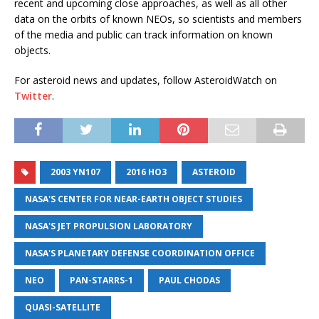
recent and upcoming close approaches, as well as all other
data on the orbits of known NEOs, so scientists and members
of the media and public can track information on known
objects.
For asteroid news and updates, follow AsteroidWatch on
Twitter
.
2003 YN107
2016 HO3
ASTEROID
NASA'S CENTER FOR NEAR-EARTH OBJECT STUDIES
NASA'S JET PROPULSION LABORATORY
NASA'S PLANETARY DEFENSE COORDINATION OFFICE
NEO
PAN-STARRS-1
PAUL CHODAS
QUASI-SATELLITE