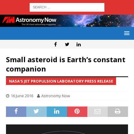
Small asteroid is Earth’s constant
companion
NASA'S JET PROPULSION LABORATORY PRESS RELEASE
16 June 2016
Astronomy Now