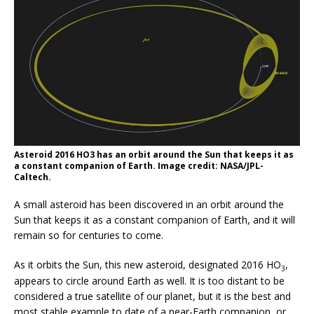
Asteroid 2016 HO3 has an orbit around the Sun that keeps it as
a constant companion of Earth. Image credit: NASA/JPL-
Caltech.
A small asteroid has been discovered in an orbit around the
Sun that keeps it as a constant companion of Earth, and it will
remain so for centuries to come.
As it orbits the Sun, this new asteroid, designated 2016 HO
,
3
appears to circle around Earth as well. It is too distant to be
considered a true satellite of our planet, but it is the best and
most stable example to date of a near-Earth companion, or