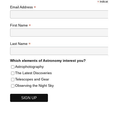
*
indicates r
*
Email Address
*
First Name
*
Last Name
Which elements of Astronomy interest you?
Astrophotography
The Latest Discoveries
Telescopes and Gear
Observing the Night Sky