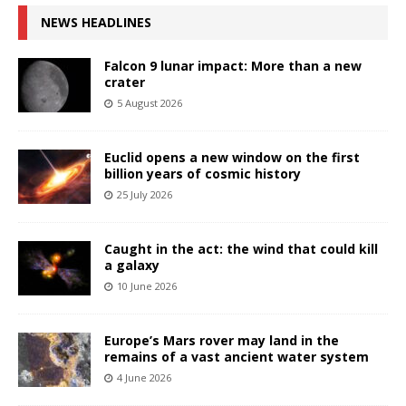
NEWS HEADLINES
Falcon 9 lunar impact: More than a new
crater
5 August 2026
Euclid opens a new window on the first
billion years of cosmic history
25 July 2026
Caught in the act: the wind that could kill
a galaxy
10 June 2026
Europe’s Mars rover may land in the
remains of a vast ancient water system
4 June 2026