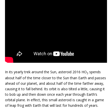
In its yearly trek around the Sun, asteroid 2016 HO
spends
3
about half of the time closer to the Sun than Earth and passes
ahead of our planet, and about half of the time farther away,
causing it to fall behind. Its orbit is also tilted a little, causing it
to bob up and then down once each year through Earth’s
orbital plane. In effect, this small asteroid is caught in a game
of leap frog with Earth that will last for hundreds of years.