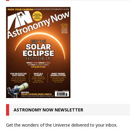
ASTRONOMY NOW NEWSLETTER
Get the wonders of the Universe delivered to your inbox.