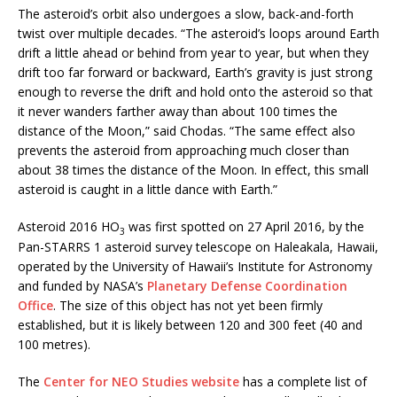
The asteroid’s orbit also undergoes a slow, back-and-forth
twist over multiple decades. “The asteroid’s loops around Earth
drift a little ahead or behind from year to year, but when they
drift too far forward or backward, Earth’s gravity is just strong
enough to reverse the drift and hold onto the asteroid so that
it never wanders farther away than about 100 times the
distance of the Moon,” said Chodas. “The same effect also
prevents the asteroid from approaching much closer than
about 38 times the distance of the Moon. In effect, this small
asteroid is caught in a little dance with Earth.”
Asteroid 2016 HO
was first spotted on 27 April 2016, by the
3
Pan-STARRS 1 asteroid survey telescope on Haleakala, Hawaii,
operated by the University of Hawaii’s Institute for Astronomy
and funded by NASA’s
Planetary Defense Coordination
Office
. The size of this object has not yet been firmly
established, but it is likely between 120 and 300 feet (40 and
100 metres).
The
Center for NEO Studies website
has a complete list of