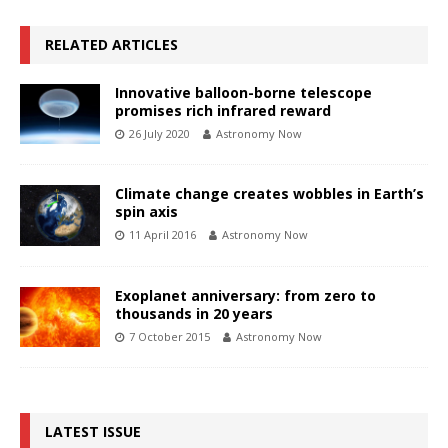
RELATED ARTICLES
Innovative balloon-borne telescope
promises rich infrared reward
26 July 2020
Astronomy Now
Climate change creates wobbles in Earth’s
spin axis
11 April 2016
Astronomy Now
Exoplanet anniversary: from zero to
thousands in 20 years
7 October 2015
Astronomy Now
LATEST ISSUE