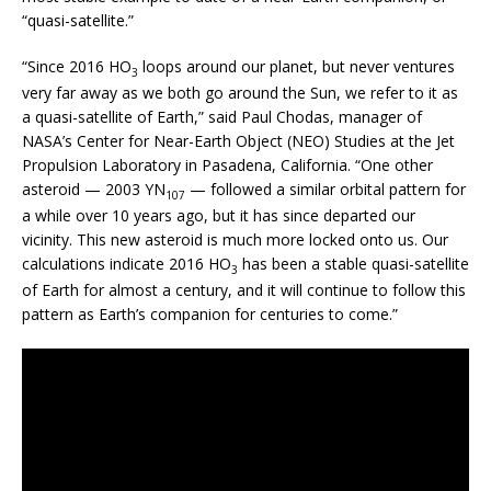
“quasi-satellite.”
“Since 2016 HO
loops around our planet, but never ventures
3
very far away as we both go around the Sun, we refer to it as
a quasi-satellite of Earth,” said Paul Chodas, manager of
NASA’s Center for Near-Earth Object (NEO) Studies at the Jet
Propulsion Laboratory in Pasadena, California. “One other
asteroid — 2003 YN
— followed a similar orbital pattern for
107
a while over 10 years ago, but it has since departed our
vicinity. This new asteroid is much more locked onto us. Our
calculations indicate 2016 HO
has been a stable quasi-satellite
3
of Earth for almost a century, and it will continue to follow this
pattern as Earth’s companion for centuries to come.”