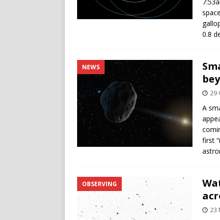
7:53a
space
gallo
0.8 d
Sma
NEWS
bey
29 
A sma
appea
comin
first
astr
Wat
OBSERVING
acr
23