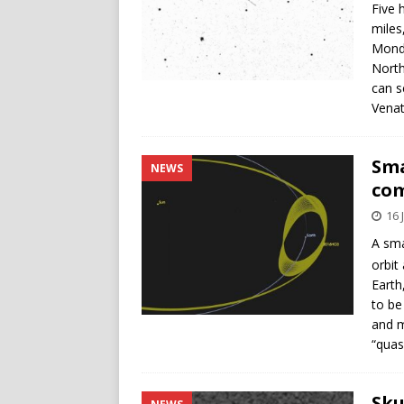
Five 
miles
Monda
North
can s
Venat
Sma
NEWS
co
16 
A sma
orbit
Earth
to be
and m
“quasi
Sku