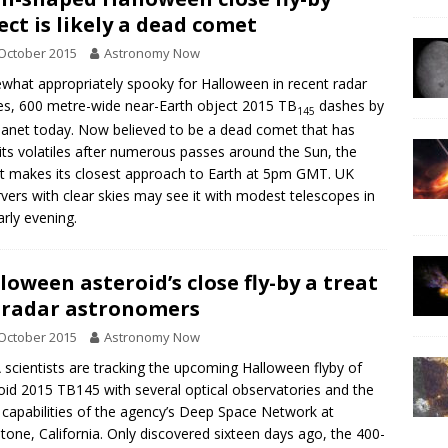
ect is likely a dead comet
October 2015
Astronomy Now
hat appropriately spooky for Halloween in recent radar
s, 600 metre-wide near-Earth object 2015 TB
dashes by
145
lanet today. Now believed to be a dead comet that has
its volatiles after numerous passes around the Sun, the
t makes its closest approach to Earth at 5pm GMT. UK
vers with clear skies may see it with modest telescopes in
arly evening.
loween asteroid’s close fly-by a treat
 radar astronomers
October 2015
Astronomy Now
scientists are tracking the upcoming Halloween flyby of
oid 2015 TB145 with several optical observatories and the
 capabilities of the agency’s Deep Space Network at
tone, California. Only discovered sixteen days ago, the 400-