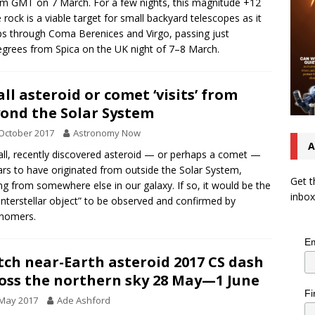
m GMT on 7 March. For a few nights, this magnitude +12
 rock is a viable target for small backyard telescopes as it
ps through Coma Berenices and Virgo, passing just
egrees from Spica on the UK night of 7–8 March.
ll asteroid or comet ‘visits’ from
ond the Solar System
October 2017
Astronomy Now
A
ll, recently discovered asteroid — or perhaps a comet —
rs to have originated from outside the Solar System,
Get t
g from somewhere else in our galaxy. If so, it would be the
inbox
 “interstellar object” to be observed and confirmed by
onomers.
Em
ch near-Earth asteroid 2017 CS dash
oss the northern sky 28 May—1 June
Fi
 May 2017
Ade Ashford