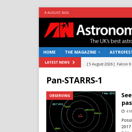
8 AUGUST 2026
HOME
THE MAGAZINE
ASTROFEST
[ 5 August 2026 ]
Falcon 9
LATEST NEWS
[ 25 July 2026 ]
Euclid open
Pan-STARRS-1
NEWS
[ 10 June 2026 ]
Caught in t
See
OBSERVING
pas
[ 4 June 2026 ]
Europe’s Ma
4 M
NEWS
Possi
[ 7 August 2026 ]
How to o
2017 