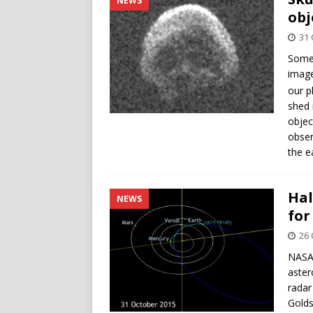
NEWS
obj
31 
Somew
image
our p
shed 
objec
obser
the e
Hal
NEWS
for
26 
NASA 
aster
radar
Golds