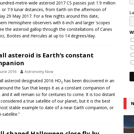
hundred-metre-wide asteroid 2017 CS passes just 1.9 million
, or 7.9 lunar distances, from Earth on the afternoon of
L
y 29 May 2017. For a few nights around this date,
ern Hemisphere observers with 6-inch and larger ‘scopes
ee the asteroid gallop through the constellations of Canes
Wh
ici, Boötes and Hercules at up to 14 degrees/day.
ll asteroid is Earth’s constant
mpanion
June 2016
Astronomy Now
ll asteroid designated 2016 HO
has been discovered in an
3
 around the Sun that keeps it as a constant companion of
, and it will remain so for centuries to come. It is too distant
 considered a true satellite of our planet, but it is the best
N
ost stable example to date of a near-Earth companion, or
-satellite.”
ll-shaped Halloween close fly-by