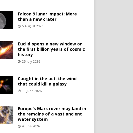
Falcon 9 lunar impact: More
than a new crater
5 August 2026
Euclid opens a new window on
the first billion years of cosmic
history
25 July 2026
Caught in the act: the wind
that could kill a galaxy
10 June 2026
Europe’s Mars rover may land in
the remains of a vast ancient
water system
4 June 2026