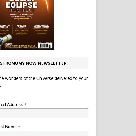
STRONOMY NOW NEWSLETTER
he wonders of the Universe delivered to your
.
*
indicates required
*
ail Address
*
rst Name