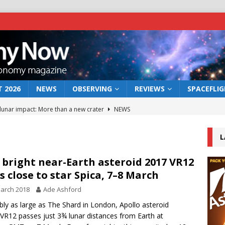
 2026
NEWS
OBSERVING
REVIEWS
SPACEFLI
 lunar impact: More than a new crater
NEWS
s a new window on the first billion years of cosmic history
L
he act: the wind that could kill a galaxy
NEWS
 bright near-Earth asteroid 2017 VR12
s close to star Spica, 7–8 March
rs rover may land in the remains of a vast ancient water system
arch 2018
Ade Ashford
bly as large as The Shard in London, Apollo asteroid
bserve the 12 August 2026 solar eclipse
ECLIPSE
VR12 passes just 3¾ lunar distances from Earth at