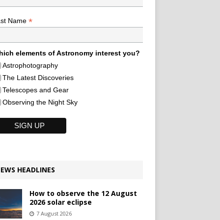
*
ast Name
ich elements of Astronomy interest you?
Astrophotography
The Latest Discoveries
Telescopes and Gear
Observing the Night Sky
EWS HEADLINES
How to observe the 12 August
2026 solar eclipse
7 August 2026