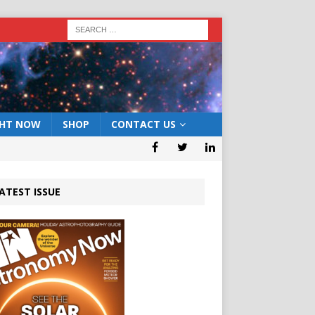
GHT NOW
SHOP
CONTACT US
ATEST ISSUE