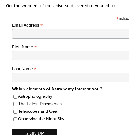
Get the wonders of the Universe delivered to your inbox.
*
indicates r
*
Email Address
*
First Name
*
Last Name
Which elements of Astronomy interest you?
Astrophotography
The Latest Discoveries
Telescopes and Gear
Observing the Night Sky