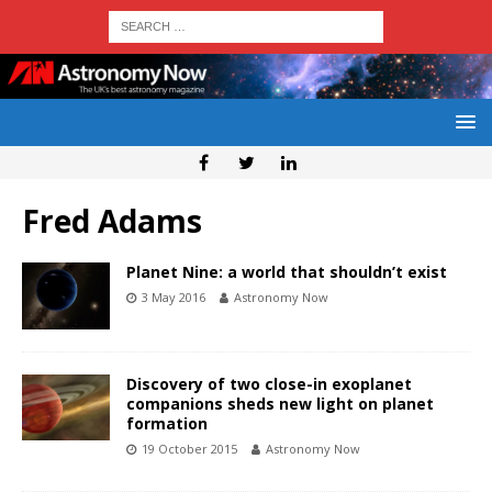
Fred Adams
Planet Nine: a world that shouldn’t exist
3 May 2016
Astronomy Now
Discovery of two close-in exoplanet
companions sheds new light on planet
formation
19 October 2015
Astronomy Now