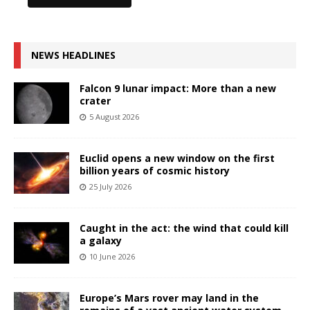
NEWS HEADLINES
Falcon 9 lunar impact: More than a new
crater
5 August 2026
Euclid opens a new window on the first
billion years of cosmic history
25 July 2026
Caught in the act: the wind that could kill
a galaxy
10 June 2026
Europe’s Mars rover may land in the