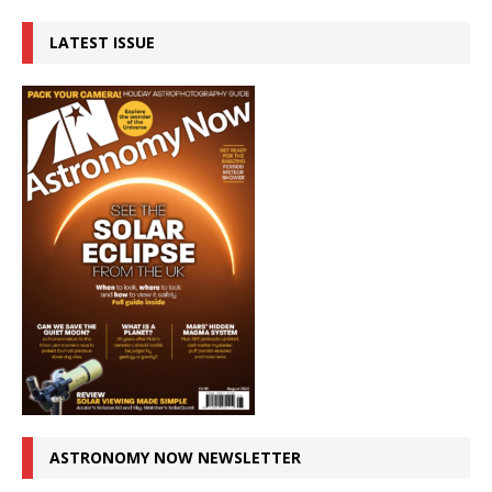
LATEST ISSUE
ASTRONOMY NOW NEWSLETTER