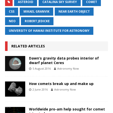
ASTEROID
CATALINA SKY SURVEY
COMET
CSS
MIKAEL GRANVIK
NEAR EARTH OBJECT
NEO
ROBERT JEDICKE
UNIVERSITY OF HAWAII INSTITUTE FOR ASTRONOMY
RELATED ARTICLES
Dawn’s gravity data probes interior of
dwarf planet Ceres
5 August 2016
Astronomy Now
How comets break up and make up
2 June 2016
Astronomy Now
Worldwide pro-am help sought for comet