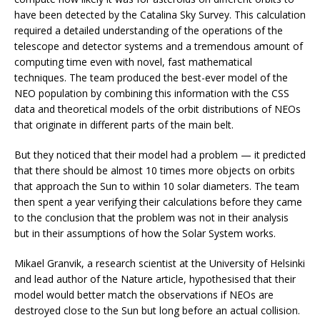
have been detected by the Catalina Sky Survey. This calculation
required a detailed understanding of the operations of the
telescope and detector systems and a tremendous amount of
computing time even with novel, fast mathematical
techniques. The team produced the best-ever model of the
NEO population by combining this information with the CSS
data and theoretical models of the orbit distributions of NEOs
that originate in different parts of the main belt.
But they noticed that their model had a problem — it predicted
that there should be almost 10 times more objects on orbits
that approach the Sun to within 10 solar diameters. The team
then spent a year verifying their calculations before they came
to the conclusion that the problem was not in their analysis
but in their assumptions of how the Solar System works.
Mikael Granvik, a research scientist at the University of Helsinki
and lead author of the Nature article, hypothesised that their
model would better match the observations if NEOs are
destroyed close to the Sun but long before an actual collision.