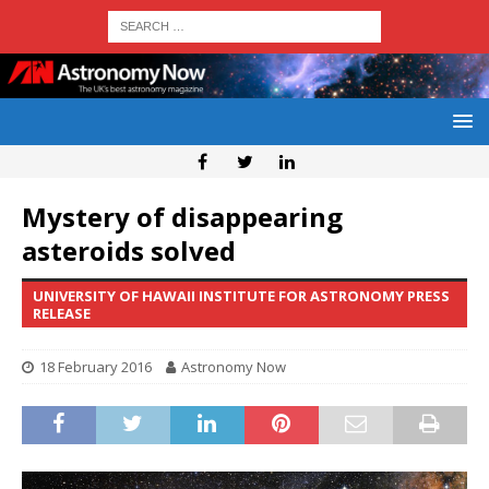
Mystery of disappearing
asteroids solved
UNIVERSITY OF HAWAII INSTITUTE FOR ASTRONOMY PRESS
RELEASE
18 February 2016
Astronomy Now