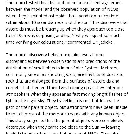
The team tested this idea and found an excellent agreement
between the model and the observed population of NEOs
when they eliminated asteroids that spend too much time
within about 10 solar diameters of the Sun. “The discovery that
asteroids must be breaking up when they approach too close
to the Sun was surprising and that’s why we spent so much
time verifying our calculations,” commented Dr. Jedicke.
The team’s discovery helps to explain several other
discrepancies between observations and predictions of the
distribution of small objects in our Solar System. Meteors,
commonly known as shooting stars, are tiny bits of dust and
rock that are dislodged from the surfaces of asteroids and
comets that then end their lives burning up as they enter our
atmosphere when they appear as fast moving bright flashes of
light in the night sky. They travel in streams that follow the
path of their parent object, but astronomers have been unable
to match most of the meteor streams with any known object.
This study suggests that the parent objects were completely
destroyed when they came too close to the Sun — leaving
behind streams of meteors but no parent NEOs. They also