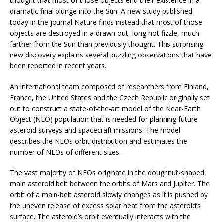
thought that most of those objects end their existence in a
dramatic final plunge into the Sun. A new study published
today in the journal Nature finds instead that most of those
objects are destroyed in a drawn out, long hot fizzle, much
farther from the Sun than previously thought. This surprising
new discovery explains several puzzling observations that have
been reported in recent years.
An international team composed of researchers from Finland,
France, the United States and the Czech Republic originally set
out to construct a state-of-the-art model of the Near-Earth
Object (NEO) population that is needed for planning future
asteroid surveys and spacecraft missions. The model
describes the NEOs orbit distribution and estimates the
number of NEOs of different sizes.
The vast majority of NEOs originate in the doughnut-shaped
main asteroid belt between the orbits of Mars and Jupiter. The
orbit of a main-belt asteroid slowly changes as it is pushed by
the uneven release of excess solar heat from the asteroid’s
surface. The asteroid’s orbit eventually interacts with the