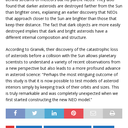
found that darker asteroids are destroyed farther from the Sun
than brighter ones, explaining an earlier discovery that NEOs
that approach closer to the Sun are brighter than those that
keep their distance. The fact that dark objects are more easily
destroyed implies that dark and bright asteroids have a
different internal composition and structure.
According to Granvik, their discovery of the catastrophic loss
of asteroids before a collision with the Sun allows planetary
scientists to understand a variety of recent observations from
a new perspective but also leads to a more profound advance
in asteroid science: “Perhaps the most intriguing outcome of
this study is that it is now possible to test models of asteroid
interiors simply by keeping track of their orbits and sizes. This
is truly remarkable and was completely unexpected when we
first started constructing the new NEO model.”