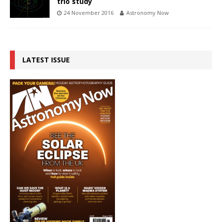
trio study
24 November 2016
Astronomy Now
LATEST ISSUE