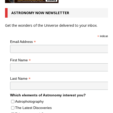
ASTRONOMY NOW NEWSLETTER
Get the wonders of the Universe delivered to your inbox.
*
indicates r
*
Email Address
*
First Name
*
Last Name
Which elements of Astronomy interest you?
Astrophotography
The Latest Discoveries