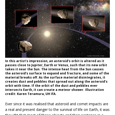
In this artist’s impression, an asteroid’s orbit is altered as it
passes close to Jupiter, Earth or Venus, such that its new orbit
takes it near the Sun. The intense heat from the Sun causes
the asteroid’s surface to expand and fracture, and some of the
material breaks off. As the surface material disintegrates, it
creates dust and pebbles that spread out along the asteroid’s
orbit with time. If the orbit of the dust and pebbles ever
intersects Earth, it can create a meteor shower. Illustration
credit: Karen Teramura, UH IfA.
Ever since it was realised that asteroid and comet impacts are
a real and present danger to the survival of life on Earth, it was