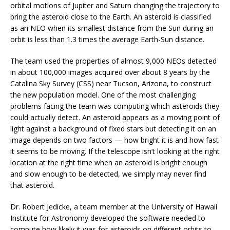
orbital motions of Jupiter and Saturn changing the trajectory to
bring the asteroid close to the Earth. An asteroid is classified
as an NEO when its smallest distance from the Sun during an
orbit is less than 1.3 times the average Earth-Sun distance.
The team used the properties of almost 9,000 NEOs detected
in about 100,000 images acquired over about 8 years by the
Catalina Sky Survey (CSS) near Tucson, Arizona, to construct
the new population model. One of the most challenging
problems facing the team was computing which asteroids they
could actually detect. An asteroid appears as a moving point of
light against a background of fixed stars but detecting it on an
image depends on two factors — how bright it is and how fast
it seems to be moving. If the telescope isn’t looking at the right
location at the right time when an asteroid is bright enough
and slow enough to be detected, we simply may never find
that asteroid.
Dr. Robert Jedicke, a team member at the University of Hawaii
Institute for Astronomy developed the software needed to
compute how likely it was for asteroids on different orbits to