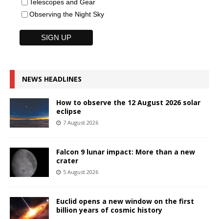
Telescopes and Gear
Observing the Night Sky
NEWS HEADLINES
How to observe the 12 August 2026 solar
eclipse
7 August 2026
Falcon 9 lunar impact: More than a new
crater
5 August 2026
Euclid opens a new window on the first
billion years of cosmic history