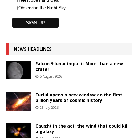
Telescopes and Gear
Observing the Night Sky
NEWS HEADLINES
Falcon 9 lunar impact: More than a new
crater
5 August 2026
Euclid opens a new window on the first
billion years of cosmic history
25 July 2026
Caught in the act: the wind that could kill
a galaxy