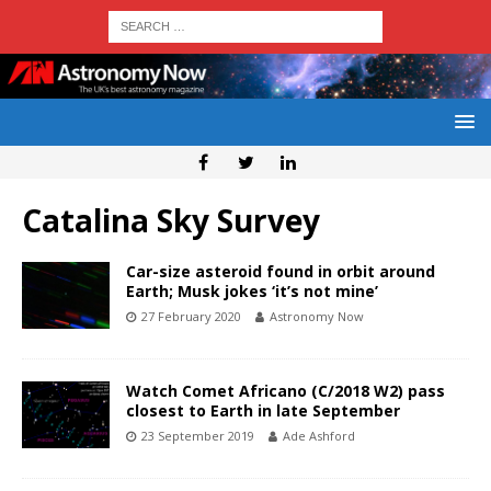
Catalina Sky Survey
Car-size asteroid found in orbit around
Earth; Musk jokes ‘it’s not mine’
27 February 2020
Astronomy Now
Watch Comet Africano (C/2018 W2) pass
closest to Earth in late September
23 September 2019
Ade Ashford