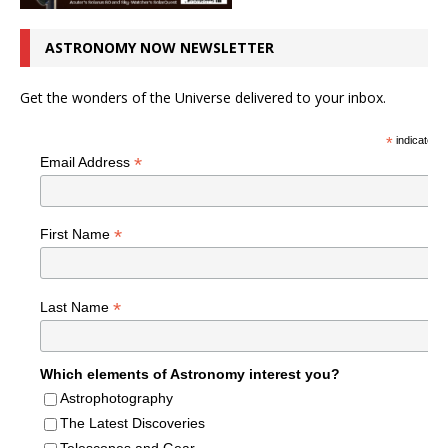
ASTRONOMY NOW NEWSLETTER
Get the wonders of the Universe delivered to your inbox.
*
indicates r
*
Email Address
*
First Name
*
Last Name
Which elements of Astronomy interest you?
Astrophotography
The Latest Discoveries