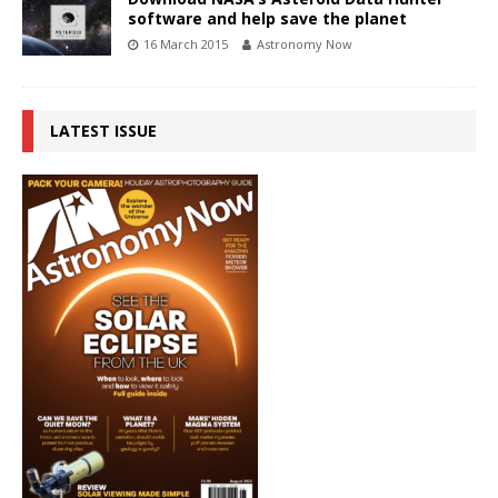
software and help save the planet
16 March 2015
Astronomy Now
LATEST ISSUE