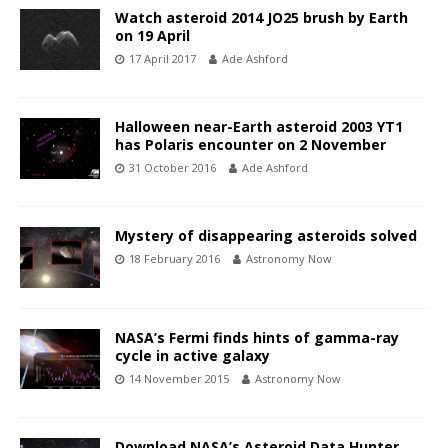
Watch asteroid 2014 JO25 brush by Earth
on 19 April
17 April 2017
Ade Ashford
Halloween near-Earth asteroid 2003 YT1
has Polaris encounter on 2 November
31 October 2016
Ade Ashford
Mystery of disappearing asteroids solved
18 February 2016
Astronomy Now
NASA’s Fermi finds hints of gamma-ray
cycle in active galaxy
14 November 2015
Astronomy Now
Download NASA’s Asteroid Data Hunter