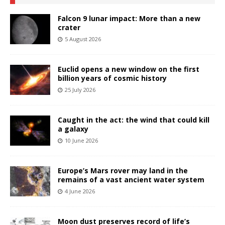
Falcon 9 lunar impact: More than a new
crater
5 August 2026
Euclid opens a new window on the first
billion years of cosmic history
25 July 2026
Caught in the act: the wind that could kill
a galaxy
10 June 2026
Europe’s Mars rover may land in the
remains of a vast ancient water system
4 June 2026
Moon dust preserves record of life’s