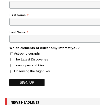
*
First Name
*
Last Name
Which elements of Astronomy interest you?
Astrophotography
The Latest Discoveries
Telescopes and Gear
Observing the Night Sky
NEWS HEADLINES