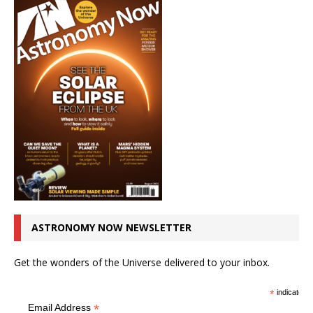
ASTRONOMY NOW NEWSLETTER
Get the wonders of the Universe delivered to your inbox.
*
indicates r
*
Email Address