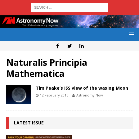
Naturalis Principia
Mathematica
Tim Peake’s ISS view of the waxing Moon
12 February 2016
Astronomy Now
LATEST ISSUE