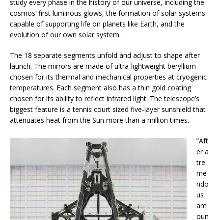
study every phase in the history of our universe, including the
cosmos’ first luminous glows, the formation of solar systems
capable of supporting life on planets like Earth, and the
evolution of our own solar system.
The 18 separate segments unfold and adjust to shape after
launch. The mirrors are made of ultra-lightweight beryllium
chosen for its thermal and mechanical properties at cryogenic
temperatures. Each segment also has a thin gold coating
chosen for its ability to reflect infrared light. The telescope’s
biggest feature is a tennis court sized five-layer sunshield that
attenuates heat from the Sun more than a million times.
“Aft
er a
tre
me
ndo
us
am
oun