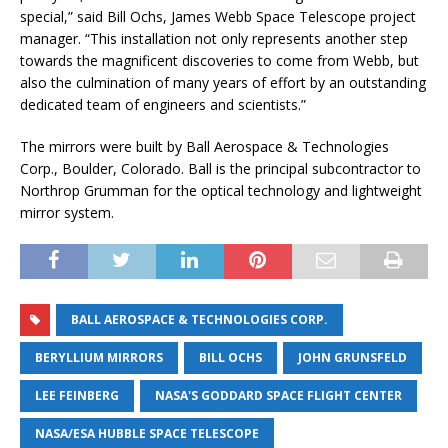
special,” said Bill Ochs, James Webb Space Telescope project
manager. “This installation not only represents another step
towards the magnificent discoveries to come from Webb, but
also the culmination of many years of effort by an outstanding
dedicated team of engineers and scientists.”
The mirrors were built by Ball Aerospace & Technologies
Corp., Boulder, Colorado. Ball is the principal subcontractor to
Northrop Grumman for the optical technology and lightweight
mirror system.
BALL AEROSPACE & TECHNOLOGIES CORP.
BERYLLIUM MIRRORS
BILL OCHS
JOHN GRUNSFELD
LEE FEINBERG
NASA'S GODDARD SPACE FLIGHT CENTER
NASA/ESA HUBBLE SPACE TELESCOPE