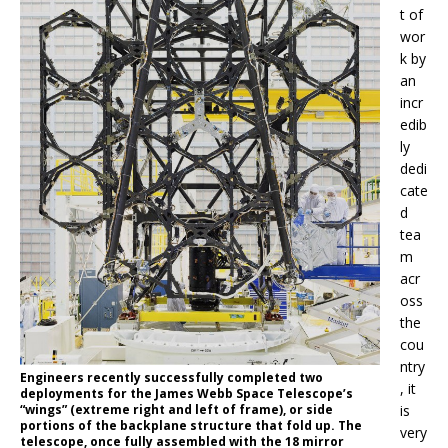
t of
wor
k by
an
incr
edib
ly
dedi
cate
d
tea
m
acr
oss
the
cou
ntry
Engineers recently successfully completed two
, it
deployments for the James Webb Space Telescope’s
“wings” (extreme right and left of frame), or side
is
portions of the backplane structure that fold up. The
very
telescope, once fully assembled with the 18 mirror