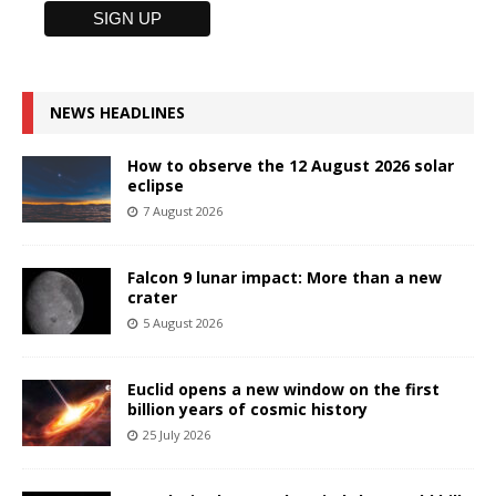
NEWS HEADLINES
How to observe the 12 August 2026 solar
eclipse
7 August 2026
Falcon 9 lunar impact: More than a new
crater
5 August 2026
Euclid opens a new window on the first
billion years of cosmic history
25 July 2026