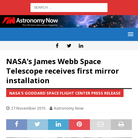
NASA’s James Webb Space
Telescope receives first mirror
installation
NASA'S GODDARD SPACE FLIGHT CENTER PRESS RELEASE
27 November 2015
Astronomy Now