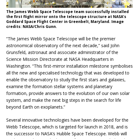
The James Webb Space Telescope team successfully installed
the first flight mirror onto the telescope structure at NASA’s
Goddard Space Flight Center in Greenbelt, Maryland. Image
credits: NASA/Chris Gunn.
“The James Webb Space Telescope will be the premier
astronomical observatory of the next decade,” said John
Grunsfeld, astronaut and associate administrator of the
Science Mission Directorate at NASA Headquarters in
Washington. “This first-mirror installation milestone symbolises
all the new and specialised technology that was developed to
enable the observatory to study the first stars and galaxies,
examine the formation stellar systems and planetary
formation, provide answers to the evolution of our own solar
system, and make the next big steps in the search for life
beyond Earth on exoplanets.”
Several innovative technologies have been developed for the
Webb Telescope, which is targeted for launch in 2018, and is
the successor to NASA’s Hubble Space Telescope. Webb will