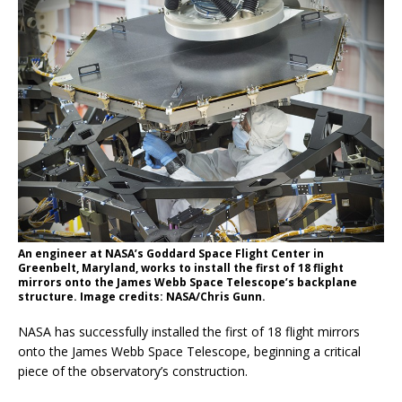
An engineer at NASA’s Goddard Space Flight Center in
Greenbelt, Maryland, works to install the first of 18 flight
mirrors onto the James Webb Space Telescope’s backplane
structure. Image credits: NASA/Chris Gunn.
NASA has successfully installed the first of 18 flight mirrors
onto the James Webb Space Telescope, beginning a critical
piece of the observatory’s construction.