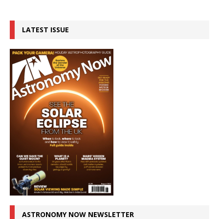
LATEST ISSUE
ASTRONOMY NOW NEWSLETTER