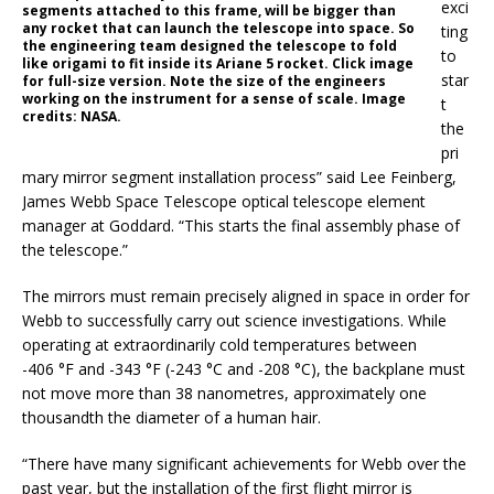
exci
segments attached to this frame, will be bigger than
any rocket that can launch the telescope into space. So
ting
the engineering team designed the telescope to fold
to
like origami to fit inside its Ariane 5 rocket. Click image
star
for full-size version. Note the size of the engineers
working on the instrument for a sense of scale. Image
t
credits: NASA.
the
pri
mary mirror segment installation process” said Lee Feinberg,
James Webb Space Telescope optical telescope element
manager at Goddard. “This starts the final assembly phase of
the telescope.”
The mirrors must remain precisely aligned in space in order for
Webb to successfully carry out science investigations. While
operating at extraordinarily cold temperatures between
-406 °F and -343 °F (-243 °C and -208 °C), the backplane must
not move more than 38 nanometres, approximately one
thousandth the diameter of a human hair.
“There have many significant achievements for Webb over the
past year, but the installation of the first flight mirror is