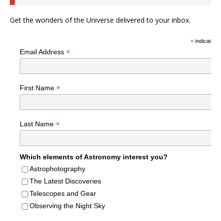
Get the wonders of the Universe delivered to your inbox.
*
indicates r
*
Email Address
*
First Name
*
Last Name
Which elements of Astronomy interest you?
Astrophotography
The Latest Discoveries
Telescopes and Gear
Observing the Night Sky