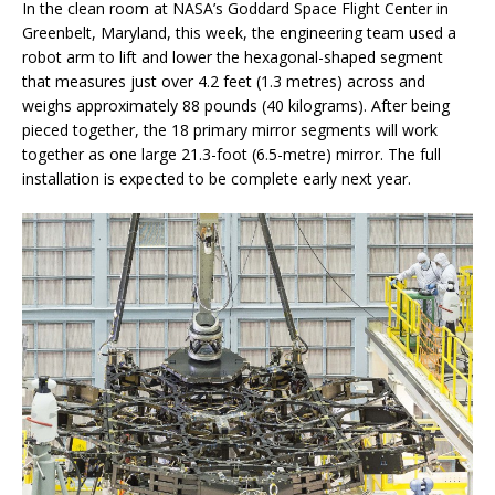
In the clean room at NASA’s Goddard Space Flight Center in
Greenbelt, Maryland, this week, the engineering team used a
robot arm to lift and lower the hexagonal-shaped segment
that measures just over 4.2 feet (1.3 metres) across and
weighs approximately 88 pounds (40 kilograms). After being
pieced together, the 18 primary mirror segments will work
together as one large 21.3-foot (6.5-metre) mirror. The full
installation is expected to be complete early next year.