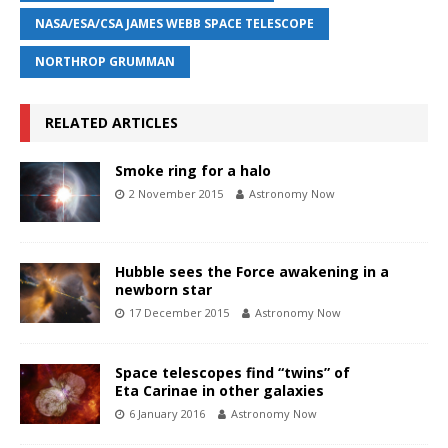
NASA/ESA/CSA JAMES WEBB SPACE TELESCOPE
NORTHROP GRUMMAN
RELATED ARTICLES
Smoke ring for a halo
2 November 2015
Astronomy Now
Hubble sees the Force awakening in a
newborn star
17 December 2015
Astronomy Now
Space telescopes find “twins” of
Eta Carinae in other galaxies
6 January 2016
Astronomy Now