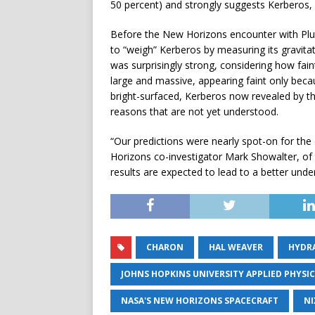
50 percent) and strongly suggests Kerberos, li
Before the New Horizons encounter with Pl
to “weigh” Kerberos by measuring its gravita
was surprisingly strong, considering how fai
large and massive, appearing faint only becau
bright-surfaced, Kerberos now revealed by t
reasons that are not yet understood.
“Our predictions were nearly spot-on for the
Horizons co-investigator Mark Showalter, of 
results are expected to lead to a better under
CHARON
HAL WEAVER
HYDR
JOHNS HOPKINS UNIVERSITY APPLIED PHYSI
NASA'S NEW HORIZONS SPACECRAFT
NI