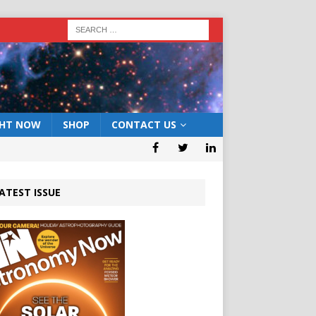
GHT NOW
SHOP
CONTACT US
ATEST ISSUE