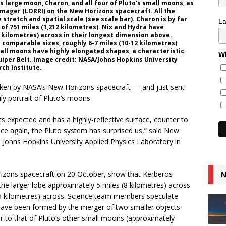
s large moon, Charon, and all four of Pluto’s small moons, as
mager (LORRI) on the New Horizons spacecraft. All the
tretch and spatial scale (see scale bar). Charon is by far
L
 of 751 miles (1,212 kilometres). Nix and Hydra have
 kilometres) across in their longest dimension above.
comparable sizes, roughly 6-7 miles (10-12 kilometres)
mall moons have highly elongated shapes, a characteristic
Wh
Kuiper Belt. Image credit: NASA/Johns Hopkins University
ch Institute.
taken by NASA’s New Horizons spacecraft — and just sent
y portrait of Pluto’s moons.
s expected and has a highly-reflective surface, counter to
“Once again, the Pluto system has surprised us,” said New
e Johns Hopkins University Applied Physics Laboratory in
izons spacecraft on 20 October, show that Kerberos
N
he larger lobe approximately 5 miles (8 kilometres) across
(5 kilometres) across. Science team members speculate
have been formed by the merger of two smaller objects.
lar to that of Pluto’s other small moons (approximately