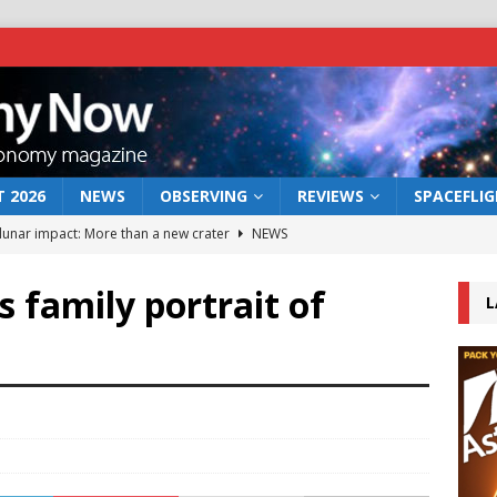
 2026
NEWS
OBSERVING
REVIEWS
SPACEFLI
 lunar impact: More than a new crater
NEWS
s a new window on the first billion years of cosmic history
 family portrait of
L
he act: the wind that could kill a galaxy
NEWS
rs rover may land in the remains of a vast ancient water system
bserve the 12 August 2026 solar eclipse
ECLIPSE