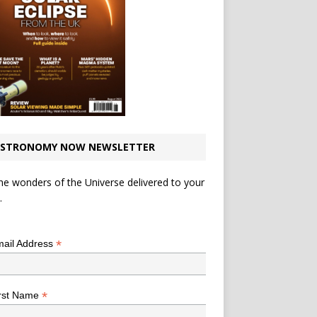
STRONOMY NOW NEWSLETTER
he wonders of the Universe delivered to your
.
*
indicates required
*
ail Address
*
rst Name