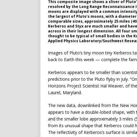
This composite image shows a sliver of Pluto’
resolved by the Long Range Reconnaissance I
moons are displayed with a common intensity s
the largest of Pluto’s moons, with a diameter
comparable sizes, approximately 25 miles (40
Kerberos and Styx are much smaller and have 
across in their longest dimension. All four s
thought to be typical of small bodies in the 
Applied Physics Laboratory/Southwest Resear
Images of Pluto’s tiny moon tiny Kerberos 
back to Earth this week — complete the famil
Kerberos appears to be smaller than scientist
predictions prior to the Pluto flyby in July. 
Horizons Project Scientist Hal Weaver, of th
Laurel, Maryland.
The new data, downlinked from the New Hor
appears to have a double-lobed shape, with t
and the smaller lobe approximately 3 miles 
from its unusual shape that Kerberos could 
The reflectivity of Kerberos’s surface is simi