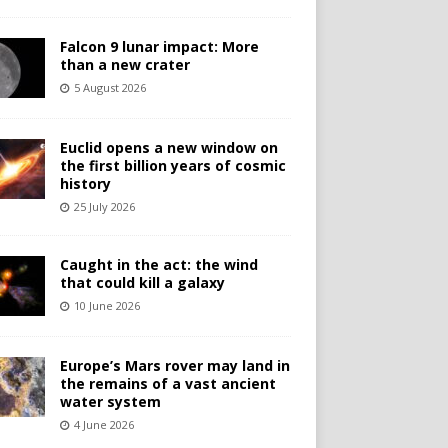
Falcon 9 lunar impact: More
than a new crater
5 August 2026
Euclid opens a new window on
the first billion years of cosmic
history
25 July 2026
Caught in the act: the wind
that could kill a galaxy
10 June 2026
Europe’s Mars rover may land in
the remains of a vast ancient
water system
4 June 2026