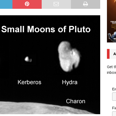
A
Get t
inbox
Em
Fi