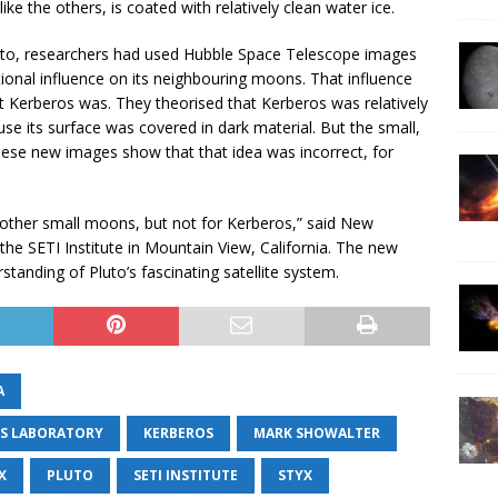
ke the others, is coated with relatively clean water ice.
uto, researchers had used Hubble Space Telescope images
tional influence on its neighbouring moons. That influence
nt Kerberos was. They theorised that Kerberos was relatively
se its surface was covered in dark material. But the small,
hese new images show that that idea was incorrect, for
 other small moons, but not for Kerberos,” said New
the SETI Institute in Mountain View, California. The new
standing of Pluto’s fascinating satellite system.
A
CS LABORATORY
KERBEROS
MARK SHOWALTER
X
PLUTO
SETI INSTITUTE
STYX