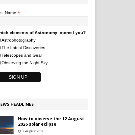
*
ast Name
ich elements of Astronomy interest you?
Astrophotography
The Latest Discoveries
Telescopes and Gear
Observing the Night Sky
EWS HEADLINES
How to observe the 12 August
2026 solar eclipse
7 August 2026