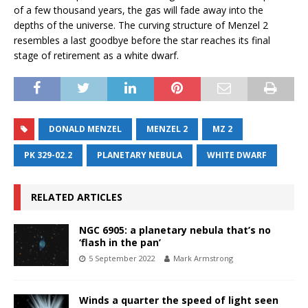
of a few thousand years, the gas will fade away into the
depths of the universe. The curving structure of Menzel 2
resembles a last goodbye before the star reaches its final
stage of retirement as a white dwarf.
DONALD MENZEL
MENZEL 2
MZ 2
PK 329-02.2
PLANETARY NEBULA
WHITE DWARF
RELATED ARTICLES
NGC 6905: a planetary nebula that’s no
‘flash in the pan’
5 September 2022
Mark Armstrong
Winds a quarter the speed of light seen