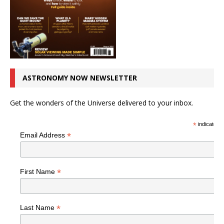
ASTRONOMY NOW NEWSLETTER
Get the wonders of the Universe delivered to your inbox.
*
indicates r
*
Email Address
*
First Name
*
Last Name