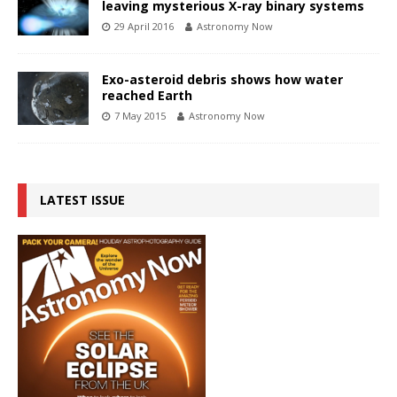
leaving mysterious X-ray binary systems
29 April 2016
Astronomy Now
Exo-asteroid debris shows how water
reached Earth
7 May 2015
Astronomy Now
LATEST ISSUE