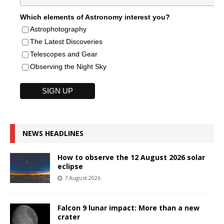
Which elements of Astronomy interest you?
Astrophotography
The Latest Discoveries
Telescopes and Gear
Observing the Night Sky
NEWS HEADLINES
How to observe the 12 August 2026 solar
eclipse
7 August 2026
Falcon 9 lunar impact: More than a new
crater