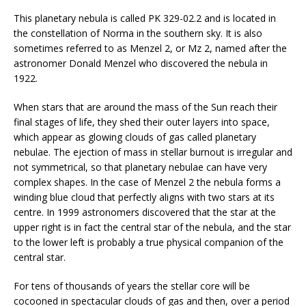
This planetary nebula is called PK 329-02.2 and is located in
the constellation of Norma in the southern sky. It is also
sometimes referred to as Menzel 2, or Mz 2, named after the
astronomer Donald Menzel who discovered the nebula in
1922.
When stars that are around the mass of the Sun reach their
final stages of life, they shed their outer layers into space,
which appear as glowing clouds of gas called planetary
nebulae. The ejection of mass in stellar burnout is irregular and
not symmetrical, so that planetary nebulae can have very
complex shapes. In the case of Menzel 2 the nebula forms a
winding blue cloud that perfectly aligns with two stars at its
centre. In 1999 astronomers discovered that the star at the
upper right is in fact the central star of the nebula, and the star
to the lower left is probably a true physical companion of the
central star.
For tens of thousands of years the stellar core will be
cocooned in spectacular clouds of gas and then, over a period