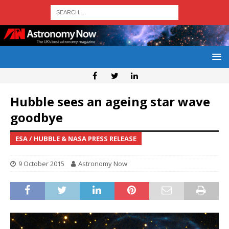
Hubble sees an ageing star wave
goodbye
ESA / HUBBLE & NASA PRESS RELEASE
9 October 2015
Astronomy Now