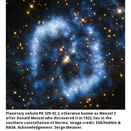
Planetary nebula PK 329-02.2, otherwise known as Menzel 2
after Donald Menzel who discovered it in 1922, lies in the
southern constellation of Norma. Image credit: ESA/Hubble &
NASA. Acknowledgement: Serge Meunier.