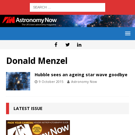
Donald Menzel
Hubble sees an ageing star wave goodbye
9 October 2015
Astronomy Now
LATEST ISSUE