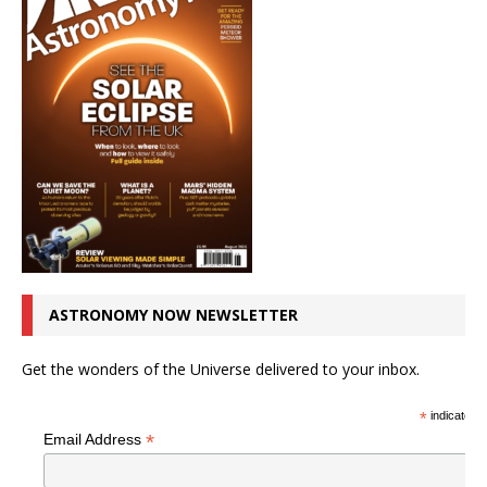
ASTRONOMY NOW NEWSLETTER
Get the wonders of the Universe delivered to your inbox.
*
indicates r
*
Email Address