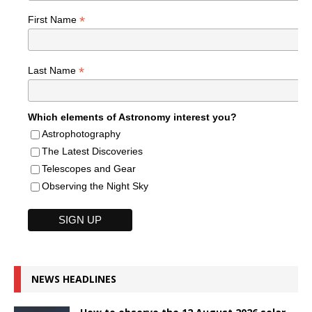
*
First Name
*
Last Name
Which elements of Astronomy interest you?
Astrophotography
The Latest Discoveries
Telescopes and Gear
Observing the Night Sky
NEWS HEADLINES