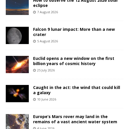
How to observe the 12 August 2026 solar
eclipse
7 August 2026
Falcon 9 lunar impact: More than a new
crater
5 August 2026
Euclid opens a new window on the first
billion years of cosmic history
25 July 2026
Caught in the act: the wind that could kill
a galaxy
10 June 2026
Europe’s Mars rover may land in the
remains of a vast ancient water system
4 June 2026