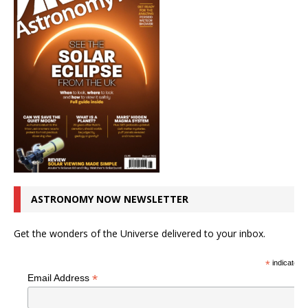
ASTRONOMY NOW NEWSLETTER
Get the wonders of the Universe delivered to your inbox.
*
indicates r
*
Email Address