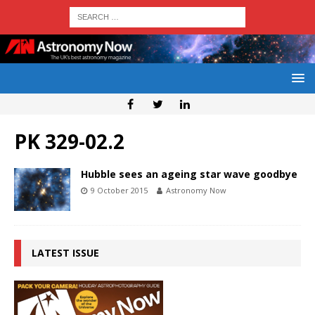
PK 329-02.2
Hubble sees an ageing star wave goodbye
9 October 2015
Astronomy Now
LATEST ISSUE