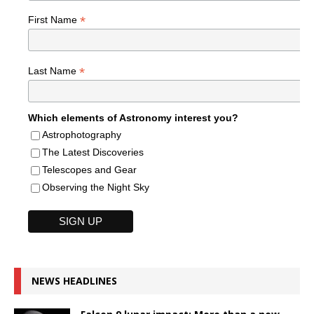
*
First Name
*
Last Name
Which elements of Astronomy interest you?
Astrophotography
The Latest Discoveries
Telescopes and Gear
Observing the Night Sky
NEWS HEADLINES