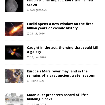
Falcon 9 lunar impact: More than a new
crater
5 August 2026
Euclid opens a new window on the first
billion years of cosmic history
25 July 2026
Caught in the act: the wind that could kill
a galaxy
10 June 2026
Europe’s Mars rover may land in the
remains of a vast ancient water system
4 June 2026
Moon dust preserves record of life’s
building blocks
14 April 2026