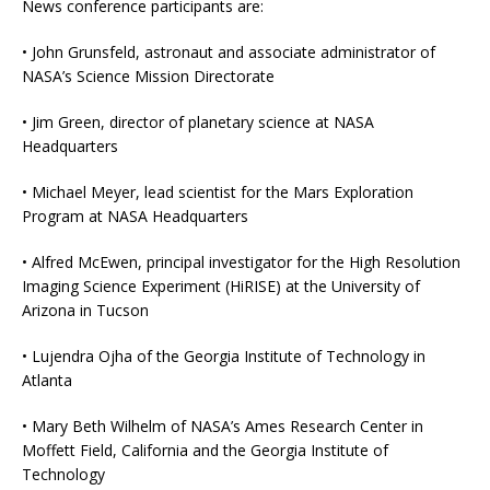
News conference participants are:
• John Grunsfeld, astronaut and associate administrator of
NASA’s Science Mission Directorate
• Jim Green, director of planetary science at NASA
Headquarters
• Michael Meyer, lead scientist for the Mars Exploration
Program at NASA Headquarters
• Alfred McEwen, principal investigator for the High Resolution
Imaging Science Experiment (HiRISE) at the University of
Arizona in Tucson
• Lujendra Ojha of the Georgia Institute of Technology in
Atlanta
• Mary Beth Wilhelm of NASA’s Ames Research Center in
Moffett Field, California and the Georgia Institute of
Technology