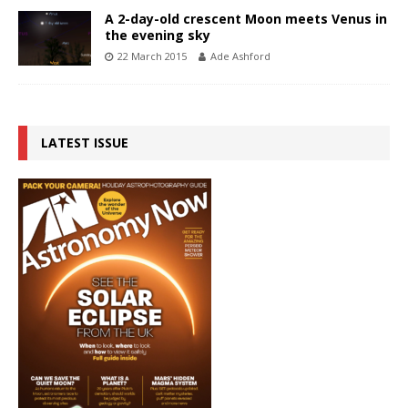
A 2-day-old crescent Moon meets Venus in
the evening sky
22 March 2015
Ade Ashford
LATEST ISSUE