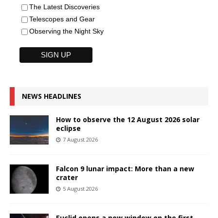
The Latest Discoveries
Telescopes and Gear
Observing the Night Sky
NEWS HEADLINES
How to observe the 12 August 2026 solar
eclipse
7 August 2026
Falcon 9 lunar impact: More than a new
crater
5 August 2026
Euclid opens a new window on the first