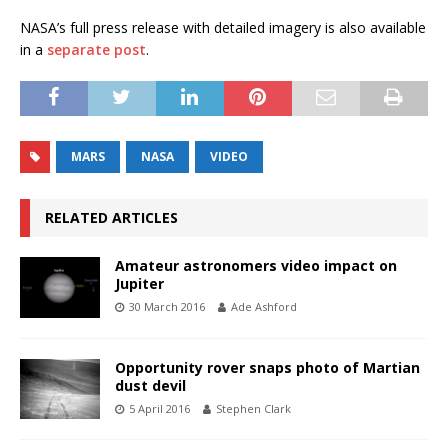
NASA’s full press release with detailed imagery is also available
in a
separate post
.
MARS
NASA
VIDEO
RELATED ARTICLES
Amateur astronomers video impact on
Jupiter
30 March 2016
Ade Ashford
Opportunity rover snaps photo of Martian
dust devil
5 April 2016
Stephen Clark