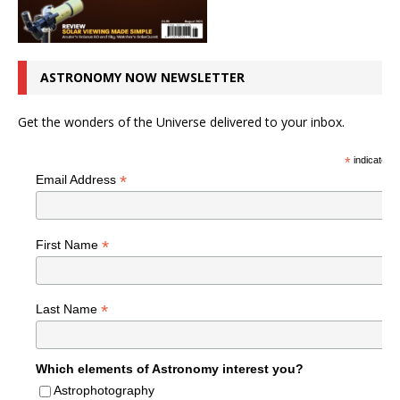
ASTRONOMY NOW NEWSLETTER
Get the wonders of the Universe delivered to your inbox.
*
indicates r
*
Email Address
*
First Name
*
Last Name
Which elements of Astronomy interest you?
Astrophotography