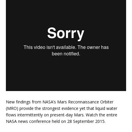
New findings from NASA’s Mars Reconnaissance Orbiter
(MRO) provide the strongest evidence yet that liquid water
flows intermittently on present-day Mars. Watch the entire
NASA news conference held on 28 September 2015.