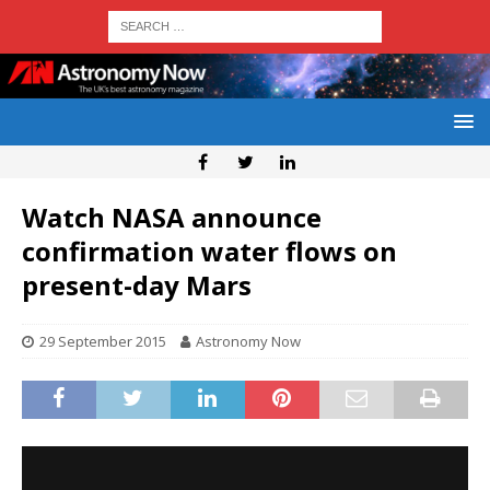
Watch NASA announce
confirmation water flows on
present-day Mars
29 September 2015
Astronomy Now