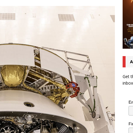
A
Get t
inbox
Em
Fi