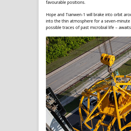
favourable positions.
Hope and Tianwen-1 will brake into orbit arou
into the thin atmosphere for a seven-minute 
possible traces of past microbial life – awaits