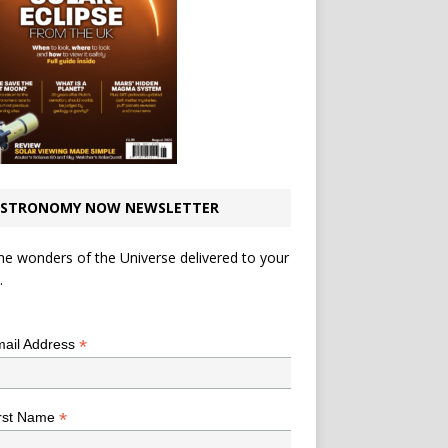
STRONOMY NOW NEWSLETTER
he wonders of the Universe delivered to your
.
*
indicates required
*
ail Address
*
rst Name