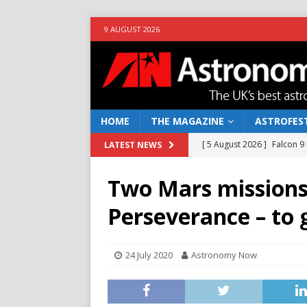
9 AUGUST 2026
HOME
THE MAGAZINE
ASTROFEST
[ 5 August 2026 ]
Falcon 9
LATEST NEWS
[ 25 July 2026 ]
Euclid open
Two Mars missions
NEWS
Perseverance – to 
[ 10 June 2026 ]
Caught in t
[ 4 June 2026 ]
Europe’s Ma
24 July 2020
Astronomy Now
NEWS
[ 7 August 2026 ]
How to o