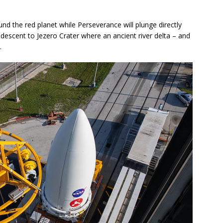
nd the red planet while Perseverance will plunge directly
descent to Jezero Crater where an ancient river delta – and
.