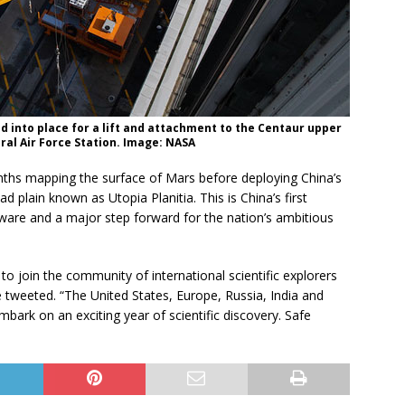
d into place for a lift and attachment to the Centaur upper
ral Air Force Station. Image: NASA
nths mapping the surface of Mars before deploying China’s
 plain known as Utopia Planitia. This is China’s first
dware and a major step forward for the nation’s ambitious
to join the community of international scientific explorers
 tweeted. “The United States, Europe, Russia, India and
ark on an exciting year of scientific discovery. Safe