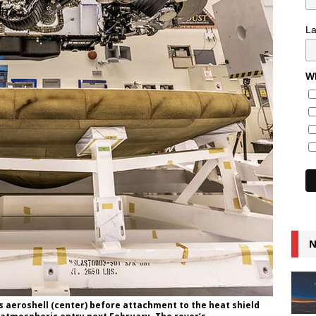
L
Wh
N
s aeroshell (center) before attachment to the heat shield