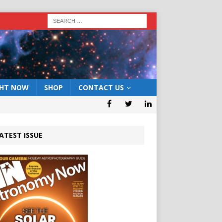
GHT NOW
SHOP
CONTACT US
ATEST ISSUE