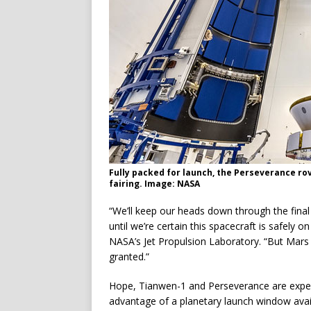
Fully packed for launch, the Perseverance rov
fairing. Image: NASA
“We’ll keep our heads down through the final
until we’re certain this spacecraft is safely 
NASA’s Jet Propulsion Laboratory. “But Mars 
granted.”
Hope, Tianwen-1 and Perseverance are expect
advantage of a planetary launch window ava