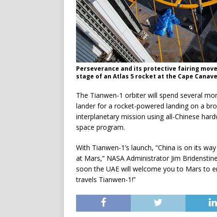
Perseverance and its protective fairing move
stage of an Atlas 5 rocket at the Cape Canave
The Tianwen-1 orbiter will spend several mo
lander for a rocket-powered landing on a broad
interplanetary mission using all-Chinese har
space program.
With Tianwen-1’s launch, “China is on its way 
at Mars,” NASA Administrator Jim Bridenstine
soon the UAE will welcome you to Mars to emb
travels Tianwen-1!”