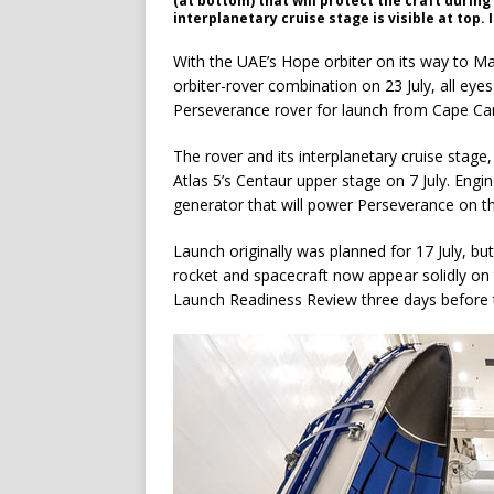
(at bottom) that will protect the craft durin
interplanetary cruise stage is visible at top.
With the UAE’s Hope orbiter on its way to Ma
orbiter-rover combination on 23 July, all eyes
Perseverance rover for launch from Cape Cana
The rover and its interplanetary cruise stag
Atlas 5’s Centaur upper stage on 7 July. Engin
generator that will power Perseverance on th
Launch originally was planned for 17 July, bu
rocket and spacecraft now appear solidly on 
Launch Readiness Review three days before 