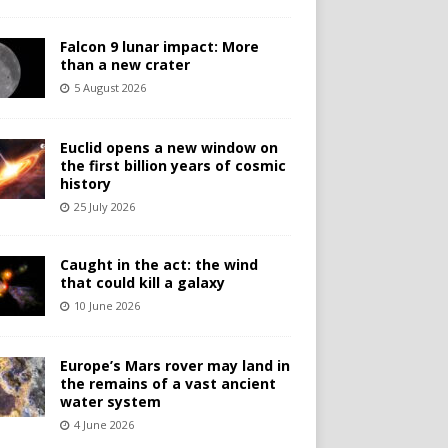
Falcon 9 lunar impact: More
than a new crater
5 August 2026
Euclid opens a new window on
the first billion years of cosmic
history
25 July 2026
Caught in the act: the wind
that could kill a galaxy
10 June 2026
Europe’s Mars rover may land in
the remains of a vast ancient
water system
4 June 2026