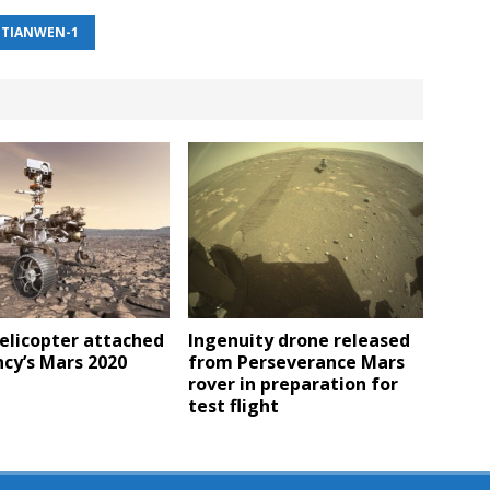
TIANWEN-1
elicopter attached
Ingenuity drone released
cy’s Mars 2020
from Perseverance Mars
rover in preparation for
test flight