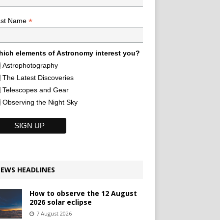
*
ast Name
ich elements of Astronomy interest you?
Astrophotography
The Latest Discoveries
Telescopes and Gear
Observing the Night Sky
EWS HEADLINES
How to observe the 12 August
2026 solar eclipse
7 August 2026