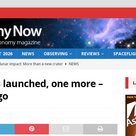
 2026
NEWS
OBSERVING
REVIEWS
SPACEFLI
 lunar impact: More than a new crater
NEWS
s a new window on the first billion years of cosmic history
 launched, one more –
L
go
he act: the wind that could kill a galaxy
NEWS
rs rover may land in the remains of a vast ancient water system
bserve the 12 August 2026 solar eclipse
ECLIPSE