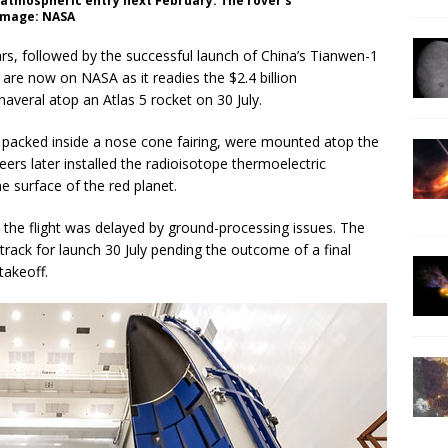
g atmospheric entry next February. The rover’s
 Image: NASA
rs, followed by the successful launch of China’s Tianwen-1
 are now on NASA as it readies the $2.4 billion
veral atop an Atlas 5 rocket on 30 July.
e, packed inside a nose cone fairing, were mounted atop the
eers later installed the radioisotope thermoelectric
e surface of the red planet.
t the flight was delayed by ground-processing issues. The
track for launch 30 July pending the outcome of a final
takeoff.