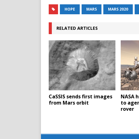
HOPE
MARS
MARS 2020
RELATED ARTICLES
CaSSIS sends first images
NASA h
from Mars orbit
to agen
rover