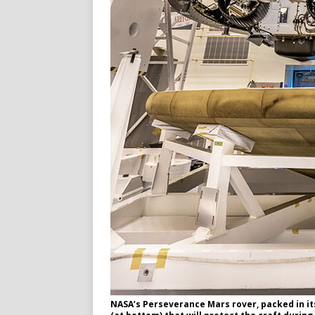
NASA’s Perseverance Mars rover, packed in it