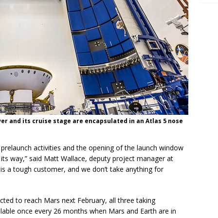
er and its cruise stage are encapsulated in an Atlas 5 nose
 prelaunch activities and the opening of the launch window
on its way,” said Matt Wallace, deputy project manager at
is a tough customer, and we don’t take anything for
ed to reach Mars next February, all three taking
ilable once every 26 months when Mars and Earth are in