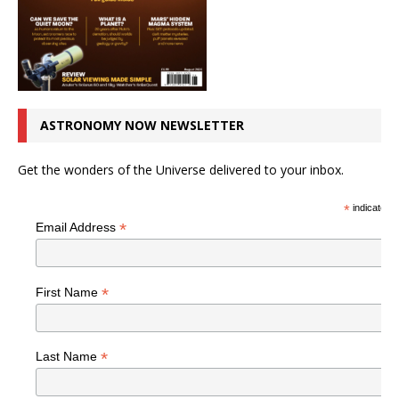
ASTRONOMY NOW NEWSLETTER
Get the wonders of the Universe delivered to your inbox.
*
indicates r
*
Email Address
*
First Name
*
Last Name