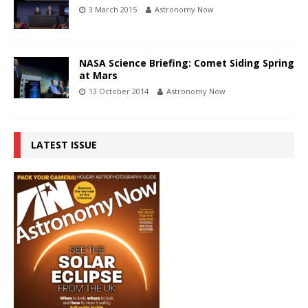
3 March 2015
Astronomy Now
NASA Science Briefing: Comet Siding Spring
at Mars
13 October 2014
Astronomy Now
LATEST ISSUE