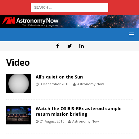
Video
All’s quiet on the Sun
3 December 2016
Astronomy Now
Watch the OSIRIS-REx asteroid sample
return mission briefing
21 August 2016
Astronomy Now