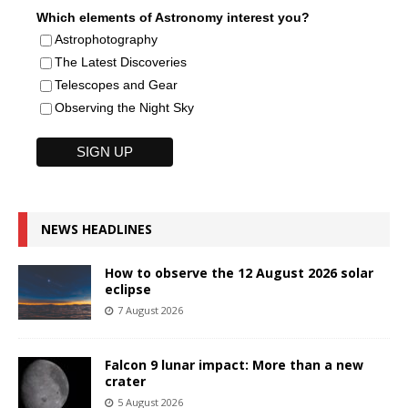
Which elements of Astronomy interest you?
Astrophotography
The Latest Discoveries
Telescopes and Gear
Observing the Night Sky
NEWS HEADLINES
How to observe the 12 August 2026 solar
eclipse
7 August 2026
Falcon 9 lunar impact: More than a new
crater
5 August 2026