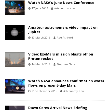
Watch NASA’s Juno News Conference
17 June 2016
Astronomy Now
Amateur astronomers video impact on
Jupiter
30 March 2016
Ade Ashford
Video: ExoMars mission blasts off on
Proton rocket
14 March 2016
Stephen Clark
Watch NASA announce confirmation water
flows on present-day Mars
29 September 2015
Astronomy Now
Dawn Ceres Arrival News Briefing