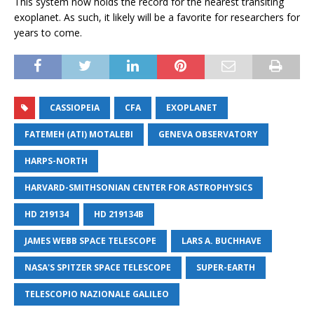
This system now holds the record for the nearest transiting
exoplanet. As such, it likely will be a favorite for researchers for
years to come.
CASSIOPEIA
CFA
EXOPLANET
FATEMEH (ATI) MOTALEBI
GENEVA OBSERVATORY
HARPS-NORTH
HARVARD-SMITHSONIAN CENTER FOR ASTROPHYSICS
HD 219134
HD 219134B
JAMES WEBB SPACE TELESCOPE
LARS A. BUCHHAVE
NASA'S SPITZER SPACE TELESCOPE
SUPER-EARTH
TELESCOPIO NAZIONALE GALILEO