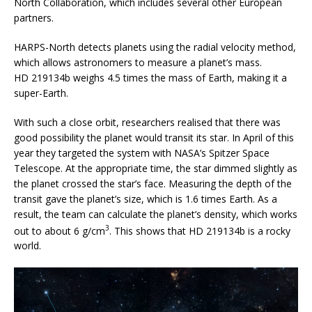
North Collaboration, which includes several other European
partners.
HARPS-North detects planets using the radial velocity method,
which allows astronomers to measure a planet’s mass.
HD 219134b weighs 4.5 times the mass of Earth, making it a
super-Earth.
With such a close orbit, researchers realised that there was
good possibility the planet would transit its star. In April of this
year they targeted the system with NASA’s Spitzer Space
Telescope. At the appropriate time, the star dimmed slightly as
the planet crossed the star’s face. Measuring the depth of the
transit gave the planet’s size, which is 1.6 times Earth. As a
result, the team can calculate the planet’s density, which works
3
out to about 6 g/cm
. This shows that HD 219134b is a rocky
world.