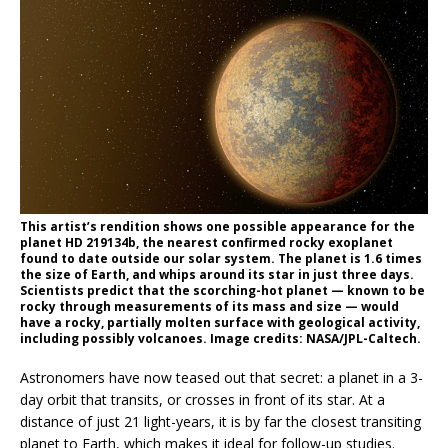
This artist’s rendition shows one possible appearance for the
planet HD 219134b, the nearest confirmed rocky exoplanet
found to date outside our solar system. The planet is 1.6 times
the size of Earth, and whips around its star in just three days.
Scientists predict that the scorching-hot planet — known to be
rocky through measurements of its mass and size — would
have a rocky, partially molten surface with geological activity,
including possibly volcanoes. Image credits: NASA/JPL-Caltech.
Astronomers have now teased out that secret: a planet in a 3-
day orbit that transits, or crosses in front of its star. At a
distance of just 21 light-years, it is by far the closest transiting
planet to Earth, which makes it ideal for follow-up studies.