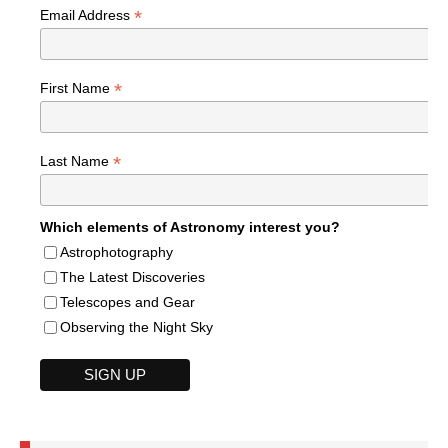
*
Email Address
*
First Name
*
Last Name
Which elements of Astronomy interest you?
Astrophotography
The Latest Discoveries
Telescopes and Gear
Observing the Night Sky