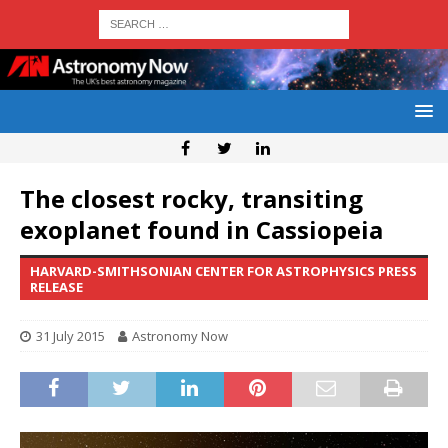
The closest rocky, transiting
exoplanet found in Cassiopeia
HARVARD-SMITHSONIAN CENTER FOR ASTROPHYSICS PRESS
RELEASE
31 July 2015
Astronomy Now