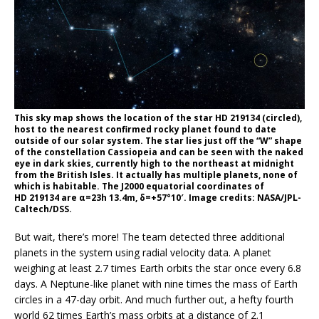
This sky map shows the location of the star HD 219134 (circled),
host to the nearest confirmed rocky planet found to date
outside of our solar system. The star lies just off the “W” shape
of the constellation Cassiopeia and can be seen with the naked
eye in dark skies, currently high to the northeast at midnight
from the British Isles. It actually has multiple planets, none of
which is habitable. The J2000 equatorial coordinates of
HD 219134 are α=23h 13.4m, δ=+57°10′. Image credits: NASA/JPL-
Caltech/DSS.
But wait, there’s more! The team detected three additional
planets in the system using radial velocity data. A planet
weighing at least 2.7 times Earth orbits the star once every 6.8
days. A Neptune-like planet with nine times the mass of Earth
circles in a 47-day orbit. And much further out, a hefty fourth
world 62 times Earth’s mass orbits at a distance of 2.1