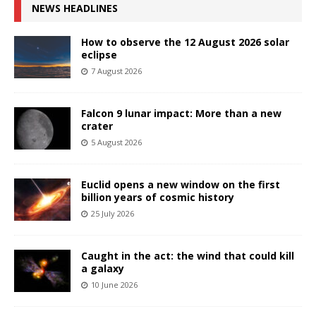
NEWS HEADLINES
How to observe the 12 August 2026 solar
eclipse
7 August 2026
Falcon 9 lunar impact: More than a new
crater
5 August 2026
Euclid opens a new window on the first
billion years of cosmic history
25 July 2026
Caught in the act: the wind that could kill
a galaxy
10 June 2026