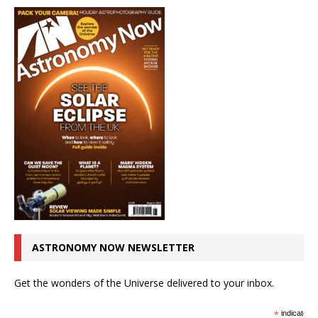
ASTRONOMY NOW NEWSLETTER
Get the wonders of the Universe delivered to your inbox.
*
indicates r