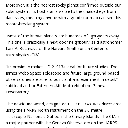
Moreover, it is the nearest rocky planet confirmed outside our
solar system. Its host star is visible to the unaided eye from
dark skies, meaning anyone with a good star map can see this
record-breaking system.
“Most of the known planets are hundreds of light-years away.
This one is practically a next-door neighbour,” said astronomer
Lars A. Buchhave of the Harvard-Smithsonian Center for
Astrophysics (CfA).
“Its proximity makes HD 219134 ideal for future studies. The
James Webb Space Telescope and future large ground-based
observatories are sure to point at it and examine it in detail,”
said lead author Fatemeh (Ati) Motalebi of the Geneva
Observatory.
The newfound world, designated HD 219134b, was discovered
using the HARPS-North instrument on the 3.6-metre
Telescopio Nazionale Galileo in the Canary Islands. The CfA is
a major partner with the Geneva Observatory on the HARPS-