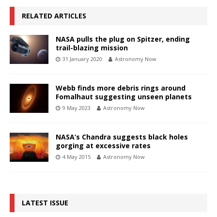
RELATED ARTICLES
NASA pulls the plug on Spitzer, ending
trail-blazing mission
31 January 2020
Astronomy Now
Webb finds more debris rings around
Fomalhaut suggesting unseen planets
9 May 2023
Astronomy Now
NASA’s Chandra suggests black holes
gorging at excessive rates
4 May 2015
Astronomy Now
LATEST ISSUE