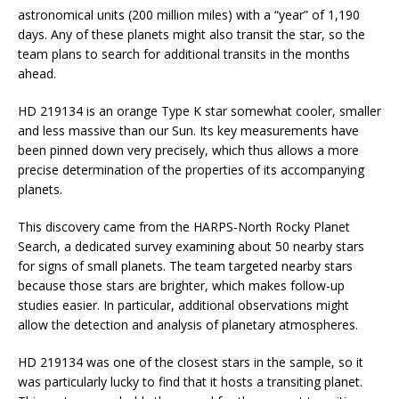
astronomical units (200 million miles) with a “year” of 1,190
days. Any of these planets might also transit the star, so the
team plans to search for additional transits in the months
ahead.
HD 219134 is an orange Type K star somewhat cooler, smaller
and less massive than our Sun. Its key measurements have
been pinned down very precisely, which thus allows a more
precise determination of the properties of its accompanying
planets.
This discovery came from the HARPS-North Rocky Planet
Search, a dedicated survey examining about 50 nearby stars
for signs of small planets. The team targeted nearby stars
because those stars are brighter, which makes follow-up
studies easier. In particular, additional observations might
allow the detection and analysis of planetary atmospheres.
HD 219134 was one of the closest stars in the sample, so it
was particularly lucky to find that it hosts a transiting planet.