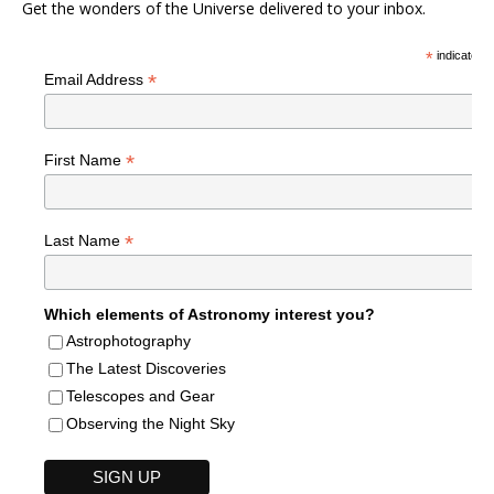
Get the wonders of the Universe delivered to your inbox.
*
indicates r
*
Email Address
*
First Name
*
Last Name
Which elements of Astronomy interest you?
Astrophotography
The Latest Discoveries
Telescopes and Gear
Observing the Night Sky