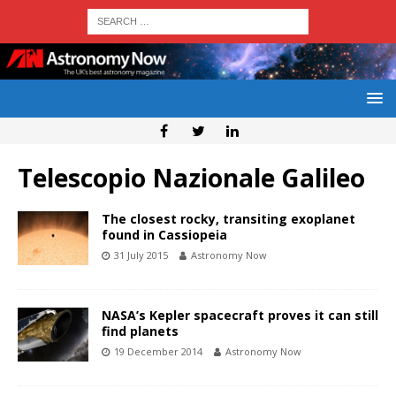
Telescopio Nazionale Galileo
The closest rocky, transiting exoplanet
found in Cassiopeia
31 July 2015
Astronomy Now
NASA’s Kepler spacecraft proves it can still
find planets
19 December 2014
Astronomy Now