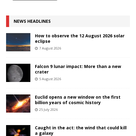
NEWS HEADLINES
How to observe the 12 August 2026 solar
eclipse
7 August 2026
Falcon 9 lunar impact: More than a new
crater
5 August 2026
Euclid opens a new window on the first
billion years of cosmic history
25 July 2026
Caught in the act: the wind that could kill
a galaxy