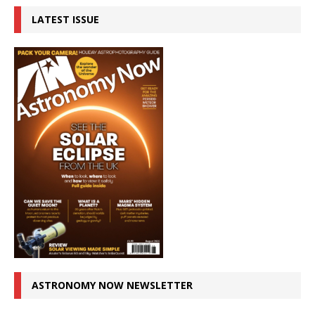
LATEST ISSUE
ASTRONOMY NOW NEWSLETTER