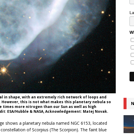
L
Wh
cal in shape, with an extremely rich network of loops and
. However, this is not what makes this planetary nebula so
N
e times more nitrogen than our Sun as well as high
edit: ESA/Hubble & NASA, Acknowledgement: Matej Novak.
ge shows a planetary nebula named NGC 6153, located
constellation of Scorpius (The Scorpion). The faint blue