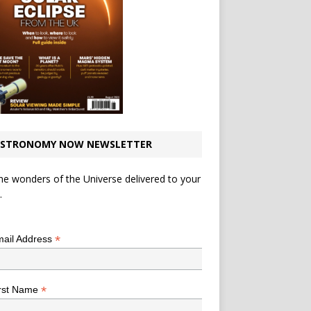
STRONOMY NOW NEWSLETTER
he wonders of the Universe delivered to your
.
*
indicates required
*
ail Address
*
rst Name