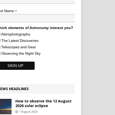
*
ast Name
ich elements of Astronomy interest you?
Astrophotography
The Latest Discoveries
Telescopes and Gear
Observing the Night Sky
EWS HEADLINES
How to observe the 12 August
2026 solar eclipse
7 August 2026