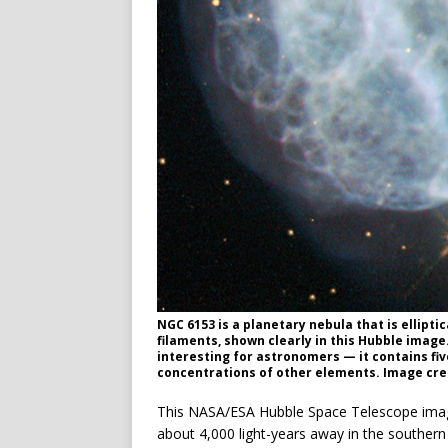
NGC 6153 is a planetary nebula that is ellipti
filaments, shown clearly in this Hubble image
interesting for astronomers — it contains fiv
concentrations of other elements. Image cr
This NASA/ESA Hubble Space Telescope ima
about 4,000 light-years away in the southern 