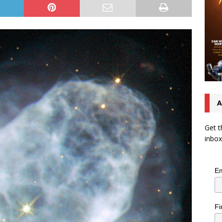
A
Get t
inbox
Em
Fi