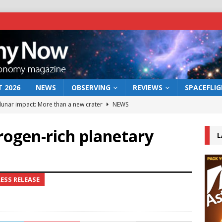
 2026
NEWS
OBSERVING
REVIEWS
SPACEFLI
 lunar impact: More than a new crater
NEWS
s a new window on the first billion years of cosmic history
rogen-rich planetary
L
he act: the wind that could kill a galaxy
NEWS
rs rover may land in the remains of a vast ancient water system
ESS RELEASE
bserve the 12 August 2026 solar eclipse
ECLIPSE