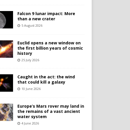
Falcon 9 lunar impact: More
than a new crater
5 August 2026
Euclid opens a new window on
the first billion years of cosmic
history
25 July 2026
Caught in the act: the wind
that could kill a galaxy
10 June 2026
Europe’s Mars rover may land in
the remains of a vast ancient
water system
4 June 2026