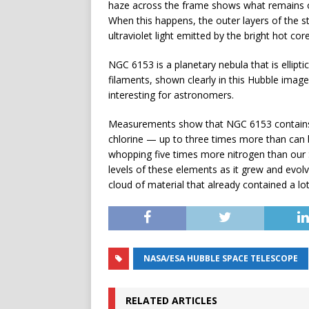
haze across the frame shows what remains of a
When this happens, the outer layers of the st
ultraviolet light emitted by the bright hot cor
NGC 6153 is a planetary nebula that is ellipt
filaments, shown clearly in this Hubble imag
interesting for astronomers.
Measurements show that NGC 6153 contains 
chlorine — up to three times more than can 
whopping five times more nitrogen than our 
levels of these elements as it grew and evolve
cloud of material that already contained a l
NASA/ESA HUBBLE SPACE TELESCOPE
RELATED ARTICLES