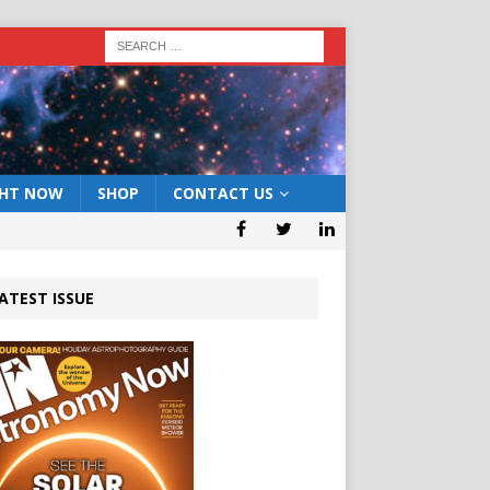
GHT NOW
SHOP
CONTACT US
ATEST ISSUE