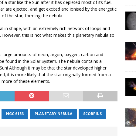
 star like the Sun after it has depleted most of its fuel.
ar are ejected, and get excited and ionised by the energetic
e of the star, forming the nebula.
ical in shape, with an extremely rich network of loops and
e. However, this is not what makes this planetary nebula so
large amounts of neon, argon, oxygen, carbon and
be found in the Solar System. The nebula contains a
Sun! Although it may be that the star developed higher
d, it is more likely that the star originally formed from a
ot more of these elements.
NGC 6153
PLANETARY NEBULA
SCORPIUS