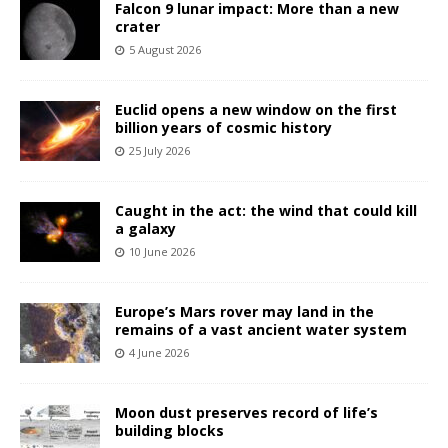
Falcon 9 lunar impact: More than a new
crater
5 August 2026
Euclid opens a new window on the first
billion years of cosmic history
25 July 2026
Caught in the act: the wind that could kill
a galaxy
10 June 2026
Europe’s Mars rover may land in the
remains of a vast ancient water system
4 June 2026
Moon dust preserves record of life’s
building blocks