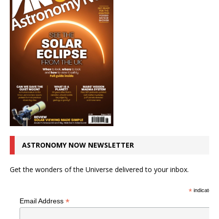
ASTRONOMY NOW NEWSLETTER
Get the wonders of the Universe delivered to your inbox.
*
indicates r
*
Email Address