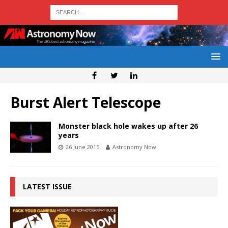
Burst Alert Telescope
Monster black hole wakes up after 26
years
26 June 2015
Astronomy Now
LATEST ISSUE