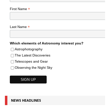
*
First Name
*
Last Name
Which elements of Astronomy interest you?
Astrophotography
The Latest Discoveries
Telescopes and Gear
Observing the Night Sky
NEWS HEADLINES