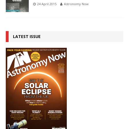
24 April 2015
Astronomy Now
LATEST ISSUE