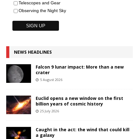
Telescopes and Gear
Observing the Night Sky
NEWS HEADLINES
Falcon 9 lunar impact: More than a new
crater
5 August 2026
Euclid opens a new window on the first
billion years of cosmic history
25 July 2026
Caught in the act: the wind that could kill
a galaxy