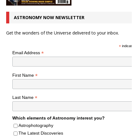
ASTRONOMY NOW NEWSLETTER
Get the wonders of the Universe delivered to your inbox.
*
indicates r
*
Email Address
*
First Name
*
Last Name
Which elements of Astronomy interest you?
Astrophotography
The Latest Discoveries