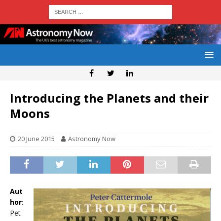
Introducing the Planets and their
Moons
20 June 2015
Astronomy Now
Aut
hor
:
Pet