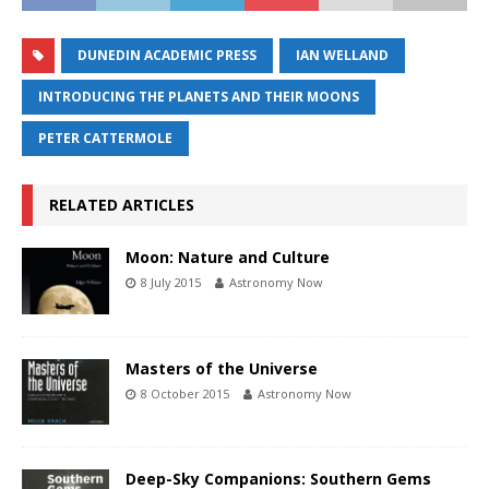
DUNEDIN ACADEMIC PRESS
IAN WELLAND
INTRODUCING THE PLANETS AND THEIR MOONS
PETER CATTERMOLE
RELATED ARTICLES
Moon: Nature and Culture
8 July 2015
Astronomy Now
Masters of the Universe
8 October 2015
Astronomy Now
Deep-Sky Companions: Southern Gems