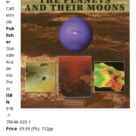
er
Catt
erm
ole
Pub
lish
er
:
Dun
edin
Aca
de
mic
Pre
ss
ISB
N
:
978
-1-
78046-029-1
Price
: £9.99 (Pb); 152pp