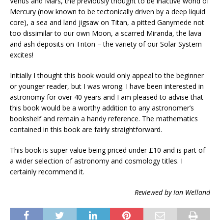
Venus and Mars, the previously thought to be inactive world of
Mercury (now known to be tectonically driven by a deep liquid
core), a sea and land jigsaw on Titan, a pitted Ganymede not
too dissimilar to our own Moon, a scarred Miranda, the lava
and ash deposits on Triton – the variety of our Solar System
excites!
Initially I thought this book would only appeal to the beginner
or younger reader, but I was wrong. I have been interested in
astronomy for over 40 years and I am pleased to advise that
this book would be a worthy addition to any astronomer’s
bookshelf and remain a handy reference. The mathematics
contained in this book are fairly straightforward.
This book is super value being priced under £10 and is part of
a wider selection of astronomy and cosmology titles. I
certainly recommend it.
Reviewed by Ian Welland