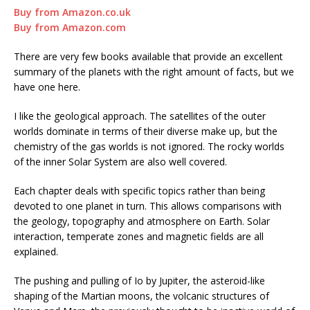
Buy from Amazon.co.uk
Buy from Amazon.com
There are very few books available that provide an excellent
summary of the planets with the right amount of facts, but we
have one here.
I like the geological approach. The satellites of the outer
worlds dominate in terms of their diverse make up, but the
chemistry of the gas worlds is not ignored. The rocky worlds
of the inner Solar System are also well covered.
Each chapter deals with specific topics rather than being
devoted to one planet in turn. This allows comparisons with
the geology, topography and atmosphere on Earth. Solar
interaction, temperate zones and magnetic fields are all
explained.
The pushing and pulling of Io by Jupiter, the asteroid-like
shaping of the Martian moons, the volcanic structures of