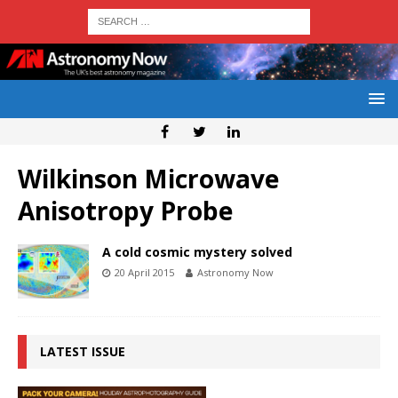
Wilkinson Microwave
Anisotropy Probe
A cold cosmic mystery solved
20 April 2015
Astronomy Now
LATEST ISSUE