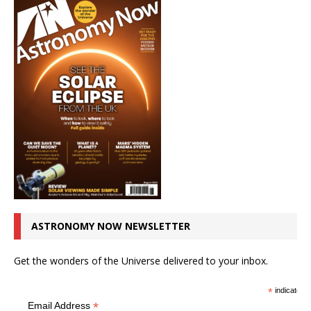
ASTRONOMY NOW NEWSLETTER
Get the wonders of the Universe delivered to your inbox.
*
indicates r
*
Email Address