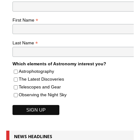
*
First Name
*
Last Name
Which elements of Astronomy interest you?
Astrophotography
The Latest Discoveries
Telescopes and Gear
Observing the Night Sky
NEWS HEADLINES