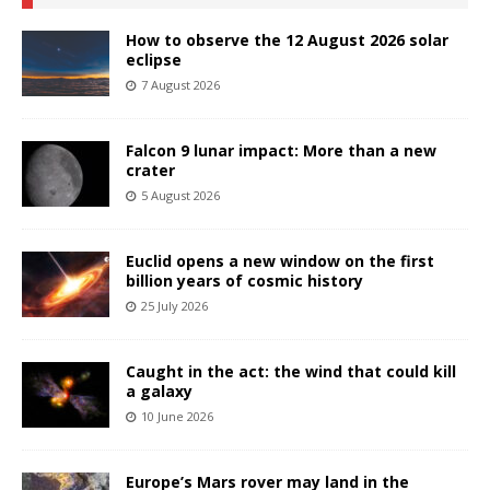
How to observe the 12 August 2026 solar
eclipse
7 August 2026
Falcon 9 lunar impact: More than a new
crater
5 August 2026
Euclid opens a new window on the first
billion years of cosmic history
25 July 2026
Caught in the act: the wind that could kill
a galaxy
10 June 2026
Europe’s Mars rover may land in the