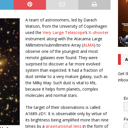
A team of astronomers, led by Darach
Watson, from the University of Copenhagen
used the
Very Large Telescope
‘s
X-shooter
instrument along with the Atacama Large
Millimetre/submillimetre Array (
ALMA
) to
observe one of the youngest and most
remote galaxies ever found. They were
A
surprised to discover a far more evolved
system than expected. It had a fraction of
Get t
dust similar to a very mature galaxy, such as
inbox
the Milky Way. Such dust is vital to life,
because it helps form planets, complex
molecules and normal stars.
Em
The target of their observations is called
A1689-zD1. It is observable only by virtue of
Fi
its brightness being amplified more than nine
times by a
gravitational lens
in the form of