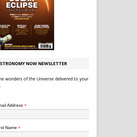
STRONOMY NOW NEWSLETTER
he wonders of the Universe delivered to your
.
*
indicates required
*
ail Address
*
rst Name