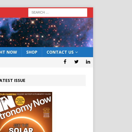
GHT NOW
SHOP
CONTACT US
ATEST ISSUE