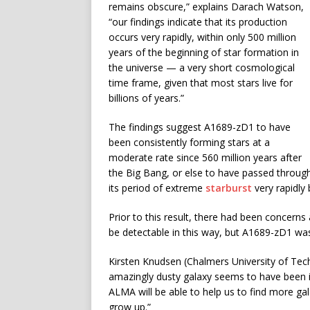
remains obscure,” explains Darach Watson,
“our findings indicate that its production
occurs very rapidly, within only 500 million
years of the beginning of star formation in
the universe — a very short cosmological
time frame, given that most stars live for
billions of years.”
The findings suggest A1689-zD1 to have
been consistently forming stars at a
moderate rate since 560 million years after
the Big Bang, or else to have passed throug
its period of extreme
starburst
very rapidly 
Prior to this result, there had been concern
be detectable in this way, but A1689-zD1 wa
Kirsten Knudsen (Chalmers University of Tec
amazingly dusty galaxy seems to have been in 
ALMA will be able to help us to find more gal
grow up.”