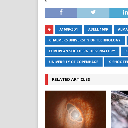
A1689-ZD1
ABELL 1689
ALMA
CHALMERS UNIVERSITY OF TECHNOLOGY
EUROPEAN SOUTHERN OBSERVATORY
K
UNIVERSITY OF COPENHAGE
X-SHOOTE
RELATED ARTICLES