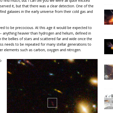
 find much, but I can tell you we were all quite excited
rved it, but that there was a clear detection. One of the
nd galaxies in the early universe from their cold gas and
ved to be precocious. At this age it would be expected to
— anything heavier than hydrogen and helium, defined in
 the bellies of stars and scattered far and wide once the
ess needs to be repeated for many stellar generations to
ier elements such as carbon, oxygen and nitrogen.
o