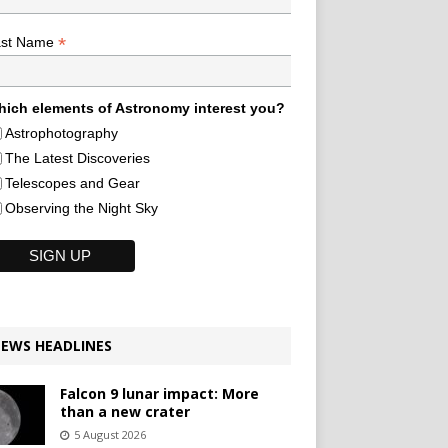
*
ast Name
ich elements of Astronomy interest you?
Astrophotography
The Latest Discoveries
Telescopes and Gear
Observing the Night Sky
EWS HEADLINES
Falcon 9 lunar impact: More
than a new crater
5 August 2026