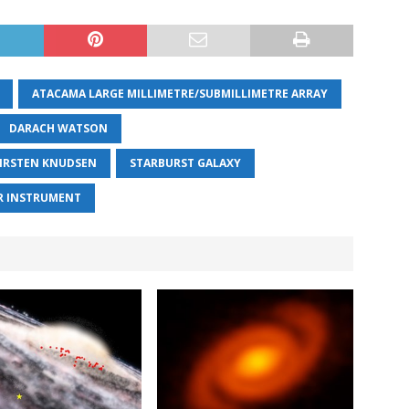
ATACAMA LARGE MILLIMETRE/SUBMILLIMETRE ARRAY
DARACH WATSON
IRSTEN KNUDSEN
STARBURST GALAXY
R INSTRUMENT