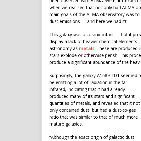
been observed with ALMA. We didn’t expect to
when we realised that not only had ALMA obse
main goals of the ALMA observatory was to fi
dust emissions — and here we had it!”
This galaxy was a cosmic infant — but it pro
display a lack of heavier chemical elements 
astronomy as
metals
. These are produced in
stars explode or otherwise perish. This proc
produce a significant abundance of the heav
Surprisingly, the galaxy A1689-zD1 seemed t
be emitting a lot of radiation in the far
infrared, indicating that it had already
produced many of its stars and significant
quantities of metals, and revealed that it not
only contained dust, but had a dust-to-gas
ratio that was similar to that of much more
mature galaxies.
“Although the exact origin of galactic dust