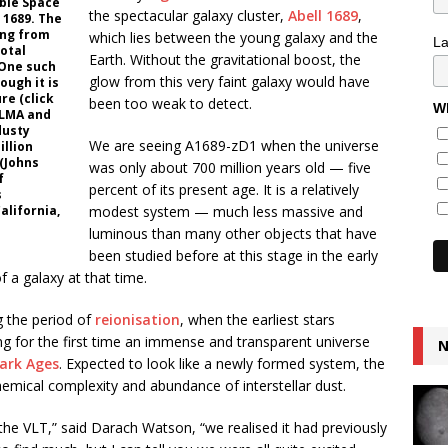
ble Space
the spectacular galaxy cluster,
Abell 1689
,
 1689. The
ing from
which lies between the young galaxy and the
L
total
Earth. Without the gravitational boost, the
 One such
glow from this very faint galaxy would have
ough it is
ure (click
been too weak to detect.
Wh
ALMA and
dusty
We are seeing A1689-zD1 when the universe
illion
 (Johns
was only about 700 million years old — five
f
percent of its present age. It is a relatively
s
alifornia,
modest system — much less massive and
luminous than many other objects that have
been studied before at this stage in the early
 a galaxy at that time.
g the period of
reionisation
, when the earliest stars
g for the first time an immense and transparent universe
N
ark Ages
. Expected to look like a newly formed system, the
chemical complexity and abundance of interstellar dust.
 the VLT,” said Darach Watson, “we realised it had previously