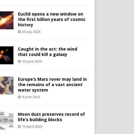
Euclid opens a new window on
the first billion years of cosmic
history
25 July 2026
Caught in the act: the wind
that could kill a galaxy
10 June 2026
Europe’s Mars rover may land in
the remains of a vast ancient
water system
4 June 2026
Moon dust preserves record of
life’s building blocks
14 April 2026