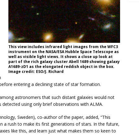
This view includes infrared light images from the WFC3
instrument on the NASA/ESA Hubble Space Telescope as
well as visible light views. It shows a close up look at
part of the rich galaxy cluster Abell 1689 showing galaxy
A1689-zD1 as the elongated reddish object in the box.
Image credit: ESO/J. Richard
h
before entering a declining state of star formation.
s among astronomers that such distant galaxies would not
s detected using only brief observations with ALMA.
hnology, Sweden), co-author of the paper, added, “This
a rush to make its first generations of stars. In the future,
axies like this, and learn just what makes them so keen to