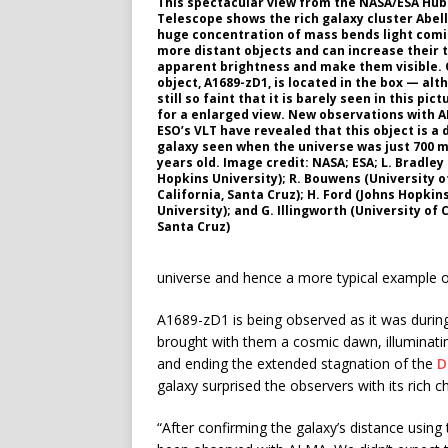
This spectacular view from the NASA/ESA Hub
Telescope shows the rich galaxy cluster Abell
huge concentration of mass bends light com
more distant objects and can increase their 
apparent brightness and make them visible.
object, A1689-zD1, is located in the box — alth
still so faint that it is barely seen in this pict
for a enlarged view. New observations with 
ESO’s VLT have revealed that this object is a 
galaxy seen when the universe was just 700 m
years old. Image credit: NASA; ESA; L. Bradley
Hopkins University); R. Bouwens (University o
California, Santa Cruz); H. Ford (Johns Hopkin
University); and G. Illingworth (University of C
Santa Cruz)
universe and hence a more typical example of
A1689-zD1 is being observed as it was durin
brought with them a cosmic dawn, illuminatin
and ending the extended stagnation of the
D
galaxy surprised the observers with its rich 
“After confirming the galaxy’s distance using