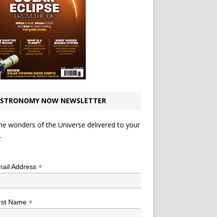
STRONOMY NOW NEWSLETTER
he wonders of the Universe delivered to your
.
*
indicates required
*
ail Address
*
rst Name