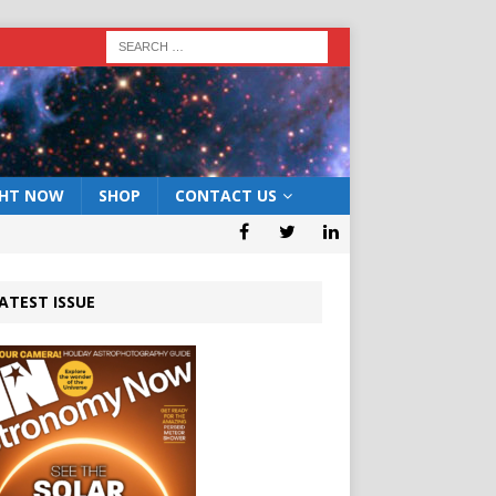
GHT NOW
SHOP
CONTACT US
ATEST ISSUE