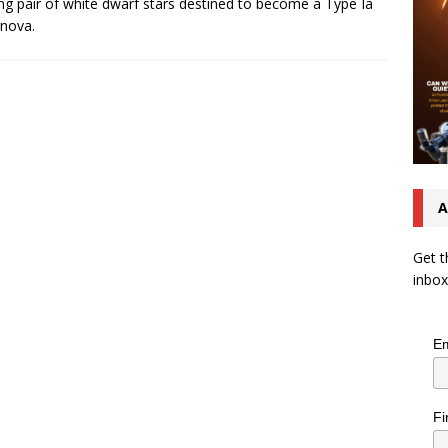
ing pair of white dwarf stars destined to become a Type Ia
nova.
A
Get t
inbox
Em
Fi