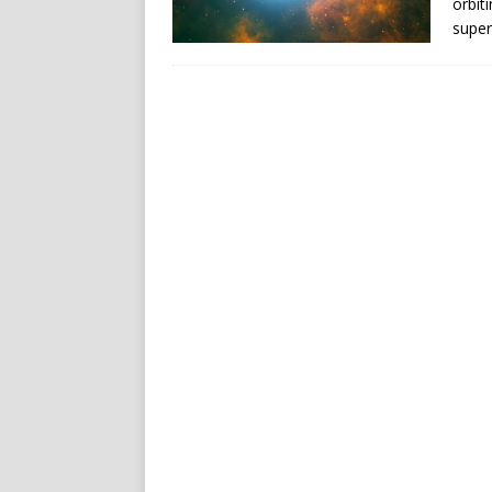
orbit
super