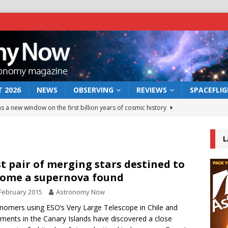
 2026
NEWS
OBSERVING
REVIEWS
SPACEFLI
s a new window on the first billion years of cosmic history
L
he act: the wind that could kill a galaxy
NEWS
rs rover may land in the remains of a vast ancient water system
st pair of merging stars destined to
ome a supernova found
February 2015
Astronomy Now
 preserves record of life’s building blocks
NEWS
nomers using ESO’s Very Large Telescope in Chile and
 lunar impact: More than a new crater
NEWS
uments in the Canary Islands have discovered a close