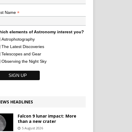
*
ast Name
ich elements of Astronomy interest you?
Astrophotography
The Latest Discoveries
Telescopes and Gear
Observing the Night Sky
EWS HEADLINES
Falcon 9 lunar impact: More
than a new crater
5 August 2026