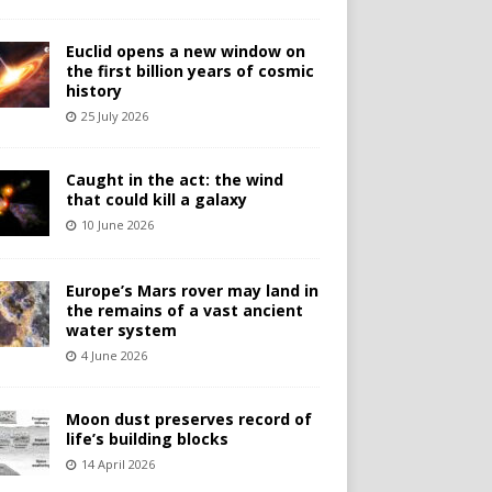
Euclid opens a new window on
the first billion years of cosmic
history
25 July 2026
Caught in the act: the wind
that could kill a galaxy
10 June 2026
Europe’s Mars rover may land in
the remains of a vast ancient
water system
4 June 2026
Moon dust preserves record of
life’s building blocks
14 April 2026