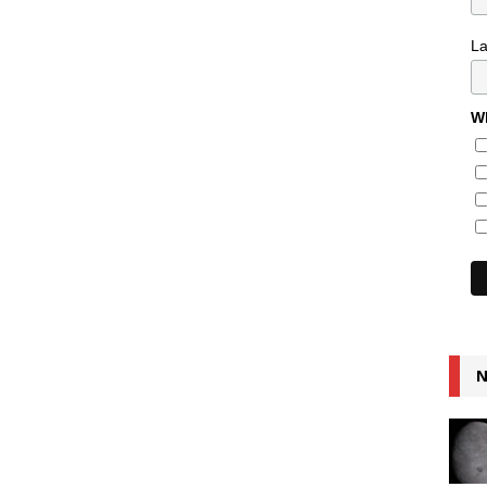
L
Wh
N