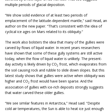
multiple periods of glacial deposition.
“We show solid evidence of at least two periods of
emplacement of the latitude-dependent mantle,” said Head, an
author on the new paper. “That’s consistent with the idea of
cyclical ice ages on Mars related to its obliquity.”
The work also bolsters the idea that many of the gullies were
carved by flows of liquid water. In recent years researchers
have shown that some of these gully systems are still active
today, when the flow of liquid water is unlikely. The present-
day activity is likely driven by CO
frost, which evaporates from
2
the soil causing rock and rubble to slide down slopes. But this
latest study shows that gullies were active when obliquity was
higher and CO
frost would have been sparse. And the
2
association of gullies with ice-rich deposits strongly suggests
that water carved these older gullies.
“We see similar features in Antarctica,” Head said. “Despite
cold air temperatures, the Sun is able to heat ice just enough