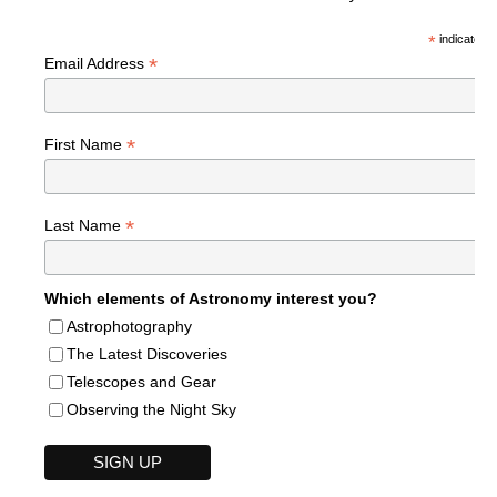
*
indicates r
*
Email Address
*
First Name
*
Last Name
Which elements of Astronomy interest you?
Astrophotography
The Latest Discoveries
Telescopes and Gear
Observing the Night Sky