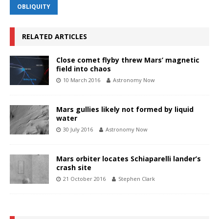
OBLIQUITY
RELATED ARTICLES
Close comet flyby threw Mars’ magnetic
field into chaos
10 March 2016
Astronomy Now
Mars gullies likely not formed by liquid
water
30 July 2016
Astronomy Now
Mars orbiter locates Schiaparelli lander’s
crash site
21 October 2016
Stephen Clark