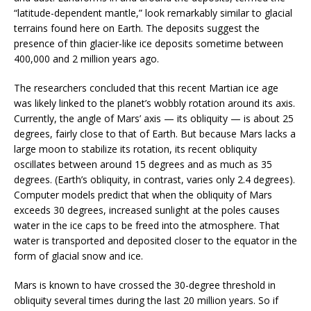
“latitude-dependent mantle,” look remarkably similar to glacial
terrains found here on Earth. The deposits suggest the
presence of thin glacier-like ice deposits sometime between
400,000 and 2 million years ago.
The researchers concluded that this recent Martian ice age
was likely linked to the planet’s wobbly rotation around its axis.
Currently, the angle of Mars’ axis — its obliquity — is about 25
degrees, fairly close to that of Earth. But because Mars lacks a
large moon to stabilize its rotation, its recent obliquity
oscillates between around 15 degrees and as much as 35
degrees. (Earth’s obliquity, in contrast, varies only 2.4 degrees).
Computer models predict that when the obliquity of Mars
exceeds 30 degrees, increased sunlight at the poles causes
water in the ice caps to be freed into the atmosphere. That
water is transported and deposited closer to the equator in the
form of glacial snow and ice.
Mars is known to have crossed the 30-degree threshold in
obliquity several times during the last 20 million years. So if