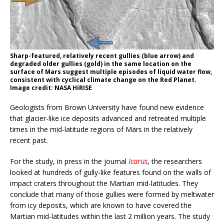
Sharp-featured, relatively recent gullies (blue arrow) and
degraded older gullies (gold) in the same location on the
surface of Mars suggest multiple episodes of liquid water flow,
consistent with cyclical climate change on the Red Planet.
Image credit: NASA HiRISE
Geologists from Brown University have found new evidence
that glacier-like ice deposits advanced and retreated multiple
times in the mid-latitude regions of Mars in the relatively
recent past.
For the study, in press in the journal
Icarus
, the researchers
looked at hundreds of gully-like features found on the walls of
impact craters throughout the Martian mid-latitudes. They
conclude that many of those gullies were formed by meltwater
from icy deposits, which are known to have covered the
Martian mid-latitudes within the last 2 million years. The study