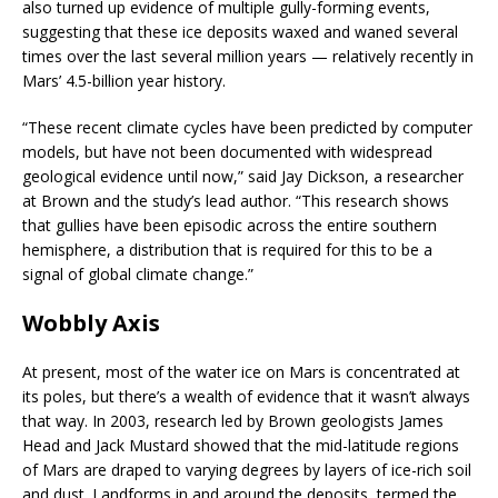
also turned up evidence of multiple gully-forming events,
suggesting that these ice deposits waxed and waned several
times over the last several million years — relatively recently in
Mars’ 4.5-billion year history.
“These recent climate cycles have been predicted by computer
models, but have not been documented with widespread
geological evidence until now,” said Jay Dickson, a researcher
at Brown and the study’s lead author. “This research shows
that gullies have been episodic across the entire southern
hemisphere, a distribution that is required for this to be a
signal of global climate change.”
Wobbly Axis
At present, most of the water ice on Mars is concentrated at
its poles, but there’s a wealth of evidence that it wasn’t always
that way. In 2003, research led by Brown geologists James
Head and Jack Mustard showed that the mid-latitude regions
of Mars are draped to varying degrees by layers of ice-rich soil
and dust. Landforms in and around the deposits, termed the