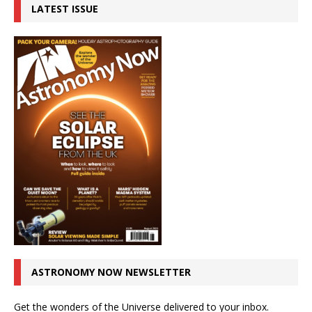
LATEST ISSUE
ASTRONOMY NOW NEWSLETTER
Get the wonders of the Universe delivered to your inbox.