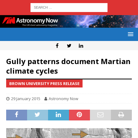
Gully patterns document Martian
climate cycles
BROWN UNIVERSITY PRESS RELEASE
29 January 2015
Astronomy Now