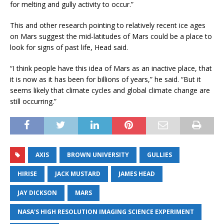
for melting and gully activity to occur.”
This and other research pointing to relatively recent ice ages
on Mars suggest the mid-latitudes of Mars could be a place to
look for signs of past life, Head said.
“I think people have this idea of Mars as an inactive place, that
it is now as it has been for billions of years,” he said. “But it
seems likely that climate cycles and global climate change are
still occurring.”
AXIS
BROWN UNIVERSITY
GULLIES
HIRISE
JACK MUSTARD
JAMES HEAD
JAY DICKSON
MARS
NASA'S HIGH RESOLUTION IMAGING SCIENCE EXPERIMENT