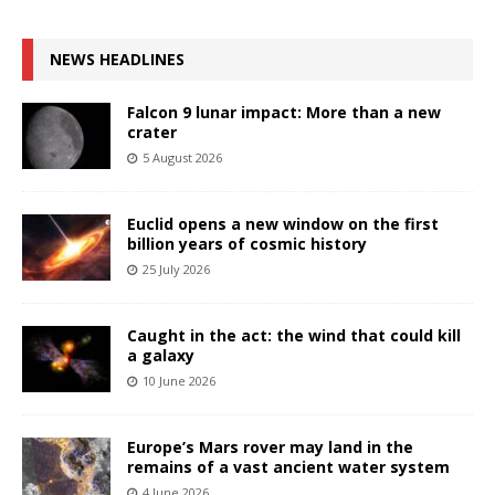
NEWS HEADLINES
Falcon 9 lunar impact: More than a new
crater
5 August 2026
Euclid opens a new window on the first
billion years of cosmic history
25 July 2026
Caught in the act: the wind that could kill
a galaxy
10 June 2026
Europe’s Mars rover may land in the
remains of a vast ancient water system
4 June 2026