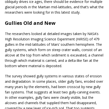
obliquity drives ice ages, there should be evidence for multiple
glacial periods in the Martian mid-latitudes, and that’s what the
researchers were looking for in this latest study.
Gullies Old and New
The researchers looked at detailed images taken by NASA’s
High Resolution Imaging Science Experiment (HiRISE) of 479
gullies in the mid-latitudes of Mars’ southern hemisphere. The
gully systems, which form on steep crater walls, consist of an
alcove at the top from which sediment is excavated, a channel
through which material is carried, and a delta-like fan at the
bottom where material is deposited.
The survey showed gully systems in various states of erosion
and degradation. In some places, older gully fans, eroded over
many years by the elements, had been crosscut by new gully
fan systems. That suggests at least two gully-carving events.
In other examples, gully fans were clearly visible, but the
alcoves and channels that supplied them had disappeared,
covered by a new layer of ice-rich soil. That too suggests