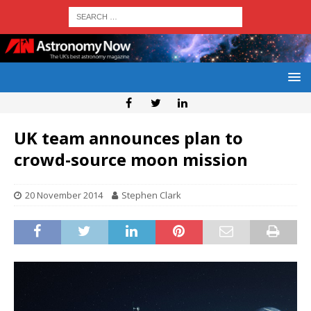
UK team announces plan to
crowd-source moon mission
20 November 2014
Stephen Clark