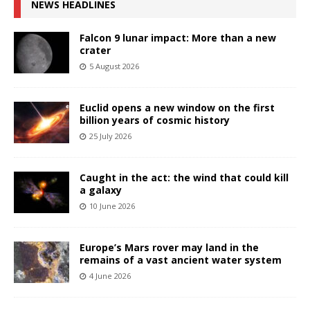
NEWS HEADLINES
Falcon 9 lunar impact: More than a new
crater
5 August 2026
Euclid opens a new window on the first
billion years of cosmic history
25 July 2026
Caught in the act: the wind that could kill
a galaxy
10 June 2026
Europe’s Mars rover may land in the
remains of a vast ancient water system
4 June 2026