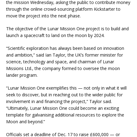
the mission Wednesday, asking the public to contribute money
through the online crowd-sourcing platform Kickstarter to
move the project into the next phase.
The objective of the Lunar Mission One project is to build and
launch a spacecraft to land on the moon by 2024.
“Scientific exploration has always been based on innovation
and ambition,” said Ian Taylor, the UK’s former minister for
science, technology and space, and chairman of Lunar
Missions Ltd., the company formed to oversee the moon
lander program.
“Lunar Mission One exemplifies this — not only in what it will
seek to discover, but in reaching out to the wider public for
involvement in and financing the project,” Taylor said.
“Ultimately, Lunar Mission One could become an exciting
template for galvanising additional resources to explore the
Moon and beyond.”
Officials set a deadline of Dec. 17 to raise £600,000 — or