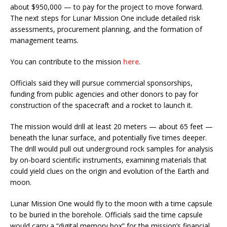
about $950,000 — to pay for the project to move forward.
The next steps for Lunar Mission One include detailed risk
assessments, procurement planning, and the formation of
management teams.
You can contribute to the mission
here
.
Officials said they will pursue commercial sponsorships,
funding from public agencies and other donors to pay for
construction of the spacecraft and a rocket to launch it.
The mission would drill at least 20 meters — about 65 feet —
beneath the lunar surface, and potentially five times deeper.
The drill would pull out underground rock samples for analysis
by on-board scientific instruments, examining materials that
could yield clues on the origin and evolution of the Earth and
moon.
Lunar Mission One would fly to the moon with a time capsule
to be buried in the borehole. Officials said the time capsule
would carry a “digital memory box” for the mission’s financial