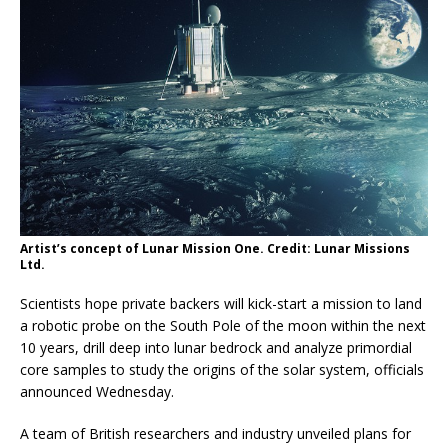
Artist’s concept of Lunar Mission One. Credit: Lunar Missions
Ltd.
Scientists hope private backers will kick-start a mission to land
a robotic probe on the South Pole of the moon within the next
10 years, drill deep into lunar bedrock and analyze primordial
core samples to study the origins of the solar system, officials
announced Wednesday.
A team of British researchers and industry unveiled plans for