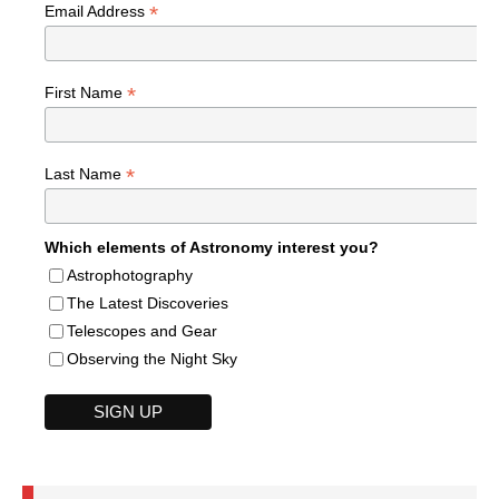
*
Email Address
*
First Name
*
Last Name
Which elements of Astronomy interest you?
Astrophotography
The Latest Discoveries
Telescopes and Gear
Observing the Night Sky