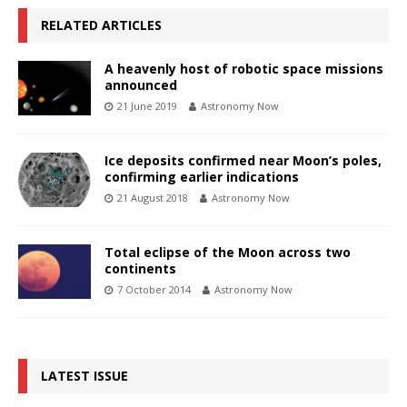
RELATED ARTICLES
A heavenly host of robotic space missions
announced
21 June 2019
Astronomy Now
Ice deposits confirmed near Moon’s poles,
confirming earlier indications
21 August 2018
Astronomy Now
Total eclipse of the Moon across two
continents
7 October 2014
Astronomy Now
LATEST ISSUE