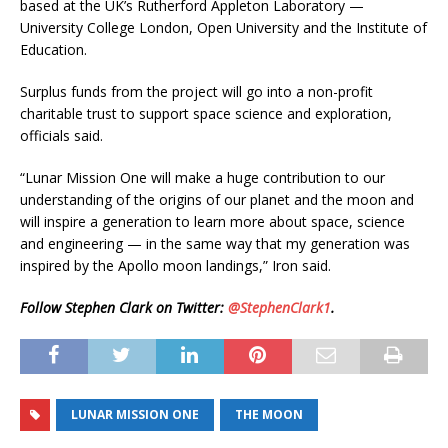
based at the UK’s Rutherford Appleton Laboratory —
University College London, Open University and the Institute of
Education.
Surplus funds from the project will go into a non-profit
charitable trust to support space science and exploration,
officials said.
“Lunar Mission One will make a huge contribution to our
understanding of the origins of our planet and the moon and
will inspire a generation to learn more about space, science
and engineering — in the same way that my generation was
inspired by the Apollo moon landings,” Iron said.
Follow Stephen Clark on Twitter:
@StephenClark1
.
LUNAR MISSION ONE
THE MOON