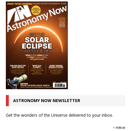
ASTRONOMY NOW NEWSLETTER
Get the wonders of the Universe delivered to your inbox.
*
indicates r