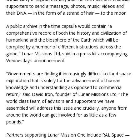
supporters to send a message, photos, music, videos and
their DNA — in the form of a strand of hair — to the moon.
A public archive in the time capsule would contain “a
comprehensive record of both the history and civilization of
humankind and the biosphere of the Earth which will be
compiled by a number of different institutions across the
globe,” Lunar Missions Ltd. said in a press kit accompanying
Wednesday’s announcement.
“Governments are finding it increasingly difficult to fund space
exploration that is solely for the advancement of human
knowledge and understanding as opposed to commercial
return,” said David Iron, founder of Lunar Missions Ltd. “The
world class team of advisors and supporters we have
assembled will address this issue and crucially, anyone from
around the world can get involved for as little as a few
pounds.”
Partners supporting Lunar Mission One include RAL Space —