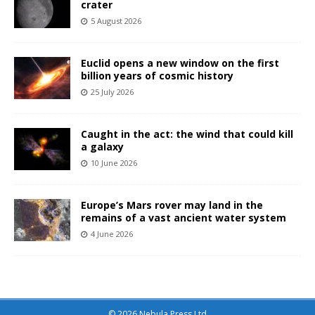
crater
5 August 2026
Euclid opens a new window on the first
billion years of cosmic history
25 July 2026
Caught in the act: the wind that could kill
a galaxy
10 June 2026
Europe’s Mars rover may land in the
remains of a vast ancient water system
4 June 2026
© 2026 Nebula Press Ltd