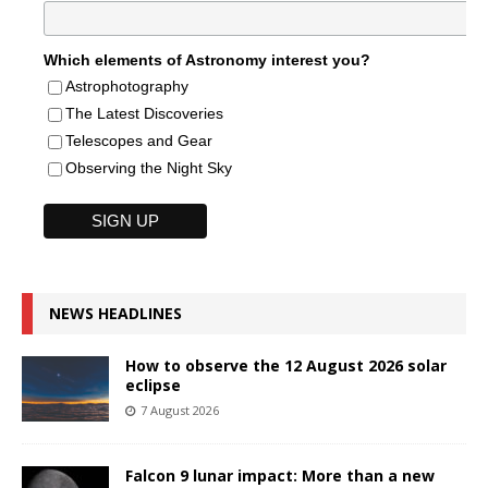
Which elements of Astronomy interest you?
Astrophotography
The Latest Discoveries
Telescopes and Gear
Observing the Night Sky
NEWS HEADLINES
How to observe the 12 August 2026 solar
eclipse
7 August 2026
Falcon 9 lunar impact: More than a new