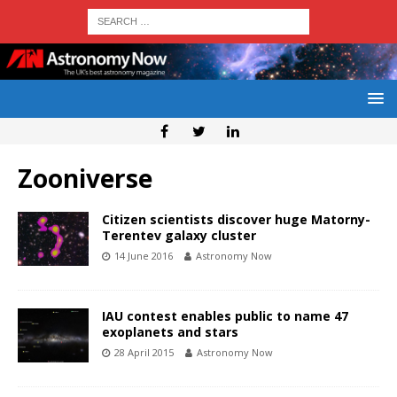
Zooniverse
Citizen scientists discover huge Matorny-
Terentev galaxy cluster
14 June 2016
Astronomy Now
IAU contest enables public to name 47
exoplanets and stars
28 April 2015
Astronomy Now