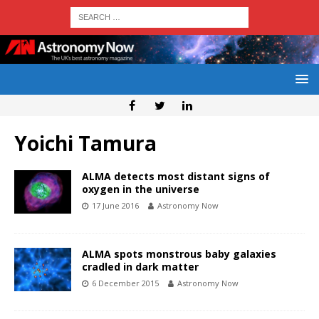
Yoichi Tamura
ALMA detects most distant signs of
oxygen in the universe
17 June 2016
Astronomy Now
ALMA spots monstrous baby galaxies
cradled in dark matter
6 December 2015
Astronomy Now