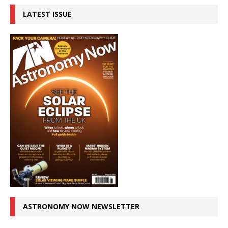
LATEST ISSUE
ASTRONOMY NOW NEWSLETTER