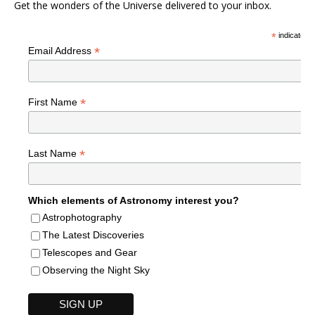
Get the wonders of the Universe delivered to your inbox.
*
indicates r
*
Email Address
*
First Name
*
Last Name
Which elements of Astronomy interest you?
Astrophotography
The Latest Discoveries
Telescopes and Gear
Observing the Night Sky