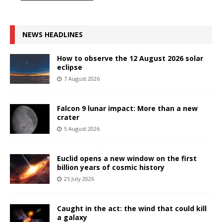
NEWS HEADLINES
How to observe the 12 August 2026 solar
eclipse
7 August 2026
Falcon 9 lunar impact: More than a new
crater
5 August 2026
Euclid opens a new window on the first
billion years of cosmic history
25 July 2026
Caught in the act: the wind that could kill
a galaxy