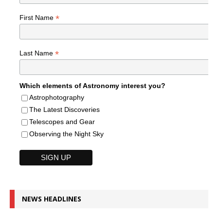
*
First Name
*
Last Name
Which elements of Astronomy interest you?
Astrophotography
The Latest Discoveries
Telescopes and Gear
Observing the Night Sky
NEWS HEADLINES