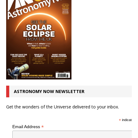
ASTRONOMY NOW NEWSLETTER
Get the wonders of the Universe delivered to your inbox.
*
indicates r
*
Email Address