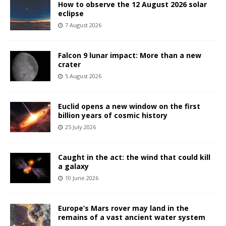
How to observe the 12 August 2026 solar
eclipse
7 August 2026
Falcon 9 lunar impact: More than a new
crater
5 August 2026
Euclid opens a new window on the first
billion years of cosmic history
25 July 2026
Caught in the act: the wind that could kill
a galaxy
10 June 2026
Europe’s Mars rover may land in the
remains of a vast ancient water system