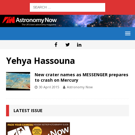
Yehya Hassouna
New crater names as MESSENGER prepares
to crash on Mercury
30 April 2015
Astronomy Now
LATEST ISSUE