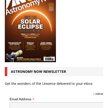
ASTRONOMY NOW NEWSLETTER
Get the wonders of the Universe delivered to your inbox.
*
indicates r
*
Email Address