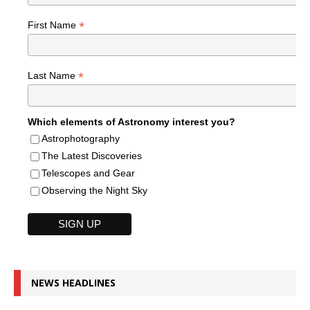
*
First Name
*
Last Name
Which elements of Astronomy interest you?
Astrophotography
The Latest Discoveries
Telescopes and Gear
Observing the Night Sky
NEWS HEADLINES