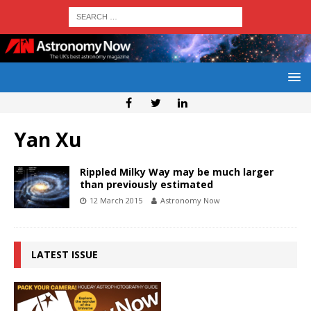
Yan Xu
Rippled Milky Way may be much larger
than previously estimated
12 March 2015
Astronomy Now
LATEST ISSUE