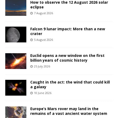
How to observe the 12 August 2026 solar
eclipse
7 August 2026
Falcon 9 lunar impact: More than a new
crater
5 August 2026
Euclid opens a new window on the first
billion years of cosmic history
25 July 2026
Caught in the act: the wind that could kill
a galaxy
10 June 2026
Europe’s Mars rover may land in the
remains of a vast ancient water system