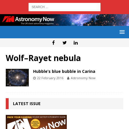
Wolf–Rayet nebula
Hubble’s blue bubble in Carina
22 February 2016
Astronomy Now
LATEST ISSUE