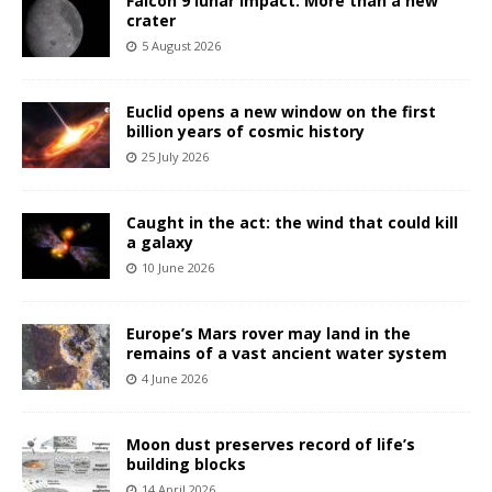
Falcon 9 lunar impact: More than a new
crater
5 August 2026
Euclid opens a new window on the first
billion years of cosmic history
25 July 2026
Caught in the act: the wind that could kill
a galaxy
10 June 2026
Europe’s Mars rover may land in the
remains of a vast ancient water system
4 June 2026
Moon dust preserves record of life’s
building blocks
14 April 2026