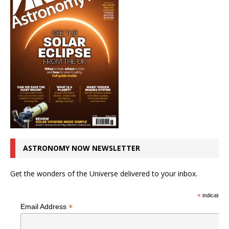
ASTRONOMY NOW NEWSLETTER
Get the wonders of the Universe delivered to your inbox.
*
indicates r
*
Email Address