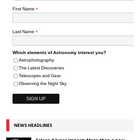
*
First Name
*
Last Name
Which elements of Astronomy interest you?
Astrophotography
The Latest Discoveries
Telescopes and Gear
Observing the Night Sky
NEWS HEADLINES