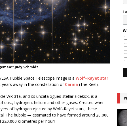
L
Wh
gement: Judy Schmidt.
ASA/ESA Hubble Space Telescope image is a
Wolf–Rayet star
-years away in the constellation of
Carina
(The Keel).
cle WR 31a, and its uncatalogued stellar sidekick, is a
N
 of dust, hydrogen, helium and other gases. Created when
layers of hydrogen ejected by Wolf–Rayet stars, these
ical. The bubble — estimated to have formed around 20,000
d 220,000 kilometres per hour!