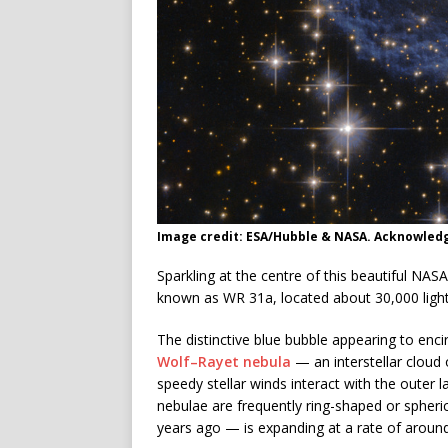
Image credit: ESA/Hubble & NASA. Acknowled
Sparkling at the centre of this beautiful N
known as WR 31a, located about 30,000 light
The distinctive blue bubble appearing to encir
Wolf–Rayet nebula
— an interstellar cloud
speedy stellar winds interact with the outer 
nebulae are frequently ring-shaped or spher
years ago — is expanding at a rate of aroun