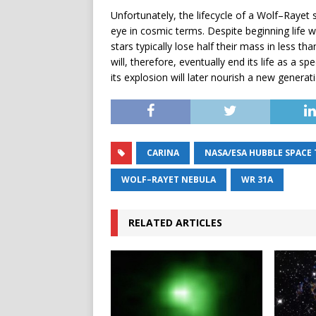
Unfortunately, the lifecycle of a Wolf–Rayet 
eye in cosmic terms. Despite beginning life 
stars typically lose half their mass in less t
will, therefore, eventually end its life as a 
its explosion will later nourish a new generat
CARINA
NASA/ESA HUBBLE SPACE
WOLF–RAYET NEBULA
WR 31A
RELATED ARTICLES