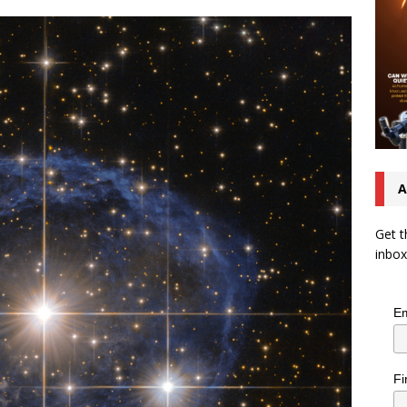
A
Get t
inbox
Em
Fi