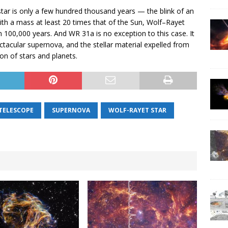
star is only a few hundred thousand years — the blink of an
with a mass at least 20 times that of the Sun, Wolf–Rayet
han 100,000 years. And WR 31a is no exception to this case. It
spectacular supernova, and the stellar material expelled from
ion of stars and planets.
 TELESCOPE
SUPERNOVA
WOLF-RAYET STAR