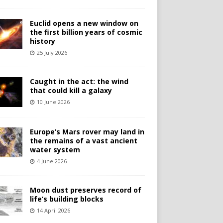
Euclid opens a new window on
the first billion years of cosmic
history
25 July 2026
Caught in the act: the wind
that could kill a galaxy
10 June 2026
Europe’s Mars rover may land in
the remains of a vast ancient
water system
4 June 2026
Moon dust preserves record of
life’s building blocks
14 April 2026