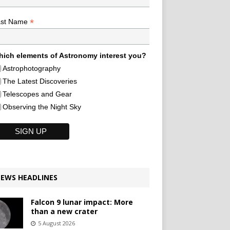
*
ast Name
ich elements of Astronomy interest you?
Astrophotography
The Latest Discoveries
Telescopes and Gear
Observing the Night Sky
EWS HEADLINES
Falcon 9 lunar impact: More
than a new crater
5 August 2026