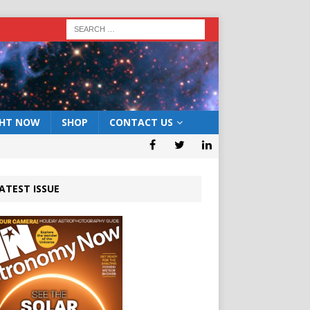
GHT NOW
SHOP
CONTACT US
ATEST ISSUE