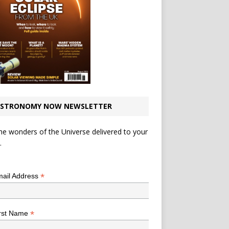
STRONOMY NOW NEWSLETTER
he wonders of the Universe delivered to your
.
*
indicates required
*
ail Address
*
rst Name