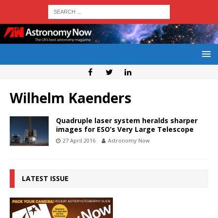
Wilhelm Kaenders
Quadruple laser system heralds sharper
images for ESO’s Very Large Telescope
27 April 2016
Astronomy Now
LATEST ISSUE