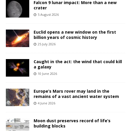
Falcon 9 lunar impact: More than a new
crater
5 August 2026
Euclid opens a new window on the first
billion years of cosmic history
25 July 2026
Caught in the act: the wind that could kill
a galaxy
10 June 2026
Europe’s Mars rover may land in the
remains of a vast ancient water system
4 June 2026
Moon dust preserves record of life’s
building blocks