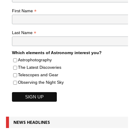
*
First Name
*
Last Name
Which elements of Astronomy interest you?
Astrophotography
The Latest Discoveries
Telescopes and Gear
Observing the Night Sky
NEWS HEADLINES