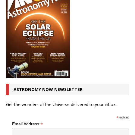
ASTRONOMY NOW NEWSLETTER
Get the wonders of the Universe delivered to your inbox.
*
indicates r
*
Email Address