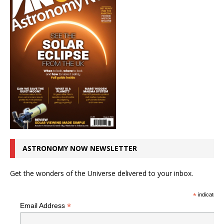
ASTRONOMY NOW NEWSLETTER
Get the wonders of the Universe delivered to your inbox.
*
indicates r
*
Email Address