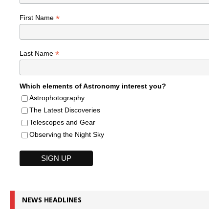
*
First Name
*
Last Name
Which elements of Astronomy interest you?
Astrophotography
The Latest Discoveries
Telescopes and Gear
Observing the Night Sky
NEWS HEADLINES