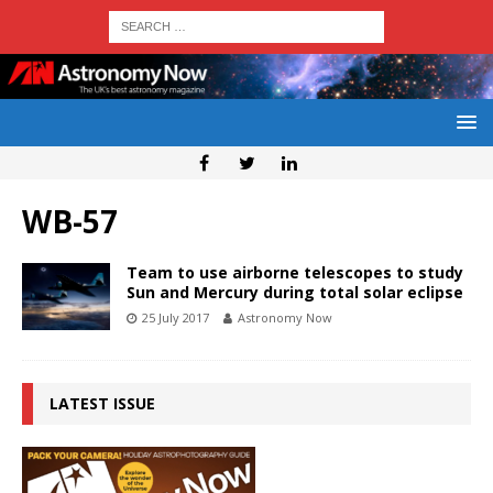
WB-57
Team to use airborne telescopes to study
Sun and Mercury during total solar eclipse
25 July 2017
Astronomy Now
LATEST ISSUE