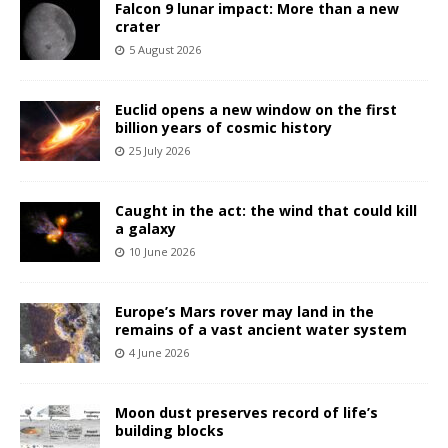
Falcon 9 lunar impact: More than a new
crater
5 August 2026
Euclid opens a new window on the first
billion years of cosmic history
25 July 2026
Caught in the act: the wind that could kill
a galaxy
10 June 2026
Europe’s Mars rover may land in the
remains of a vast ancient water system
4 June 2026
Moon dust preserves record of life’s
building blocks