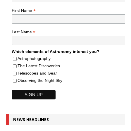
*
First Name
*
Last Name
Which elements of Astronomy interest you?
Astrophotography
The Latest Discoveries
Telescopes and Gear
Observing the Night Sky
NEWS HEADLINES