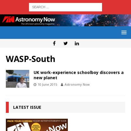
WASP-South
UK work-experience schoolboy discovers a
new planet
10 June 2015
Astronomy Now
LATEST ISSUE