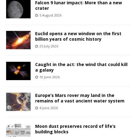
Falcon 9 lunar impact: More than a new
crater
5 August 2026
Euclid opens a new window on the first
billion years of cosmic history
25 July 2026
Caught in the act: the wind that could kill
a galaxy
10 June 2026
Europe’s Mars rover may land in the
remains of a vast ancient water system
4 June 2026
Moon dust preserves record of life’s
building blocks