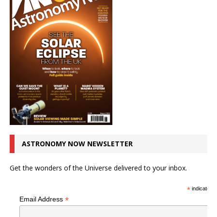
ASTRONOMY NOW NEWSLETTER
Get the wonders of the Universe delivered to your inbox.
*
indicates r
*
Email Address