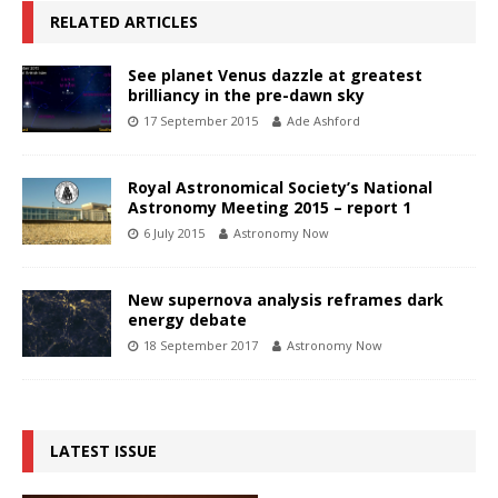
RELATED ARTICLES
See planet Venus dazzle at greatest
brilliancy in the pre-dawn sky
17 September 2015
Ade Ashford
Royal Astronomical Society’s National
Astronomy Meeting 2015 – report 1
6 July 2015
Astronomy Now
New supernova analysis reframes dark
energy debate
18 September 2017
Astronomy Now
LATEST ISSUE