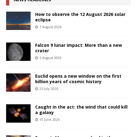
How to observe the 12 August 2026 solar
eclipse
7 August 2026
Falcon 9 lunar impact: More than a new
crater
5 August 2026
Euclid opens a new window on the first
billion years of cosmic history
25 July 2026
Caught in the act: the wind that could kill
a galaxy
10 June 2026