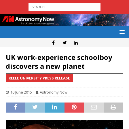
UK work-experience schoolboy
discovers a new planet
KEELE UNIVERSITY PRESS RELEASE
10 June 2015
Astronomy Now