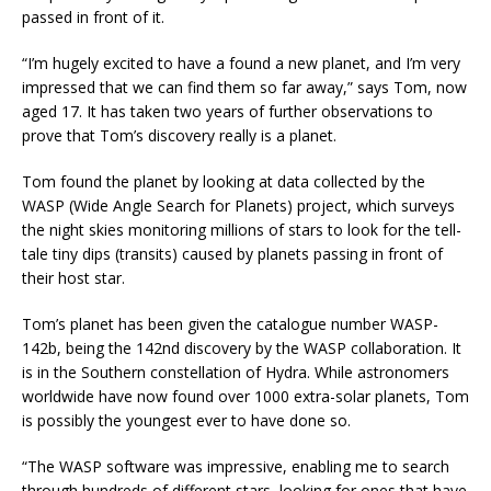
passed in front of it.
“I’m hugely excited to have a found a new planet, and I’m very
impressed that we can find them so far away,” says Tom, now
aged 17. It has taken two years of further observations to
prove that Tom’s discovery really is a planet.
Tom found the planet by looking at data collected by the
WASP (Wide Angle Search for Planets) project, which surveys
the night skies monitoring millions of stars to look for the tell-
tale tiny dips (transits) caused by planets passing in front of
their host star.
Tom’s planet has been given the catalogue number WASP-
142b, being the 142nd discovery by the WASP collaboration. It
is in the Southern constellation of Hydra. While astronomers
worldwide have now found over 1000 extra-solar planets, Tom
is possibly the youngest ever to have done so.
“The WASP software was impressive, enabling me to search
through hundreds of different stars, looking for ones that have