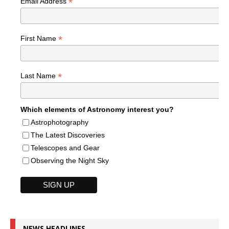
*
Email Address
*
First Name
*
Last Name
Which elements of Astronomy interest you?
Astrophotography
The Latest Discoveries
Telescopes and Gear
Observing the Night Sky
NEWS HEADLINES