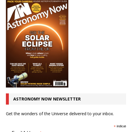
ASTRONOMY NOW NEWSLETTER
Get the wonders of the Universe delivered to your inbox.
*
indicates r