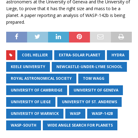
astronomers at the University of Geneva and the University of
Liege, to prove that it has the right size and mass to be a
planet. A paper reporting an analysis of WASP-142b is being
prepared.
COEL HELLIER
EXTRA-SOLAR PLANET
HYDRA
KEELE UNIVERSITY
NEWCASTLE-UNDER-LYME SCHOOL
ROYAL ASTRONOMICAL SOCIETY
TOM WAGG
UNIVERSITY OF CAMBRIDGE
UNIVERSITY OF GENEVA
UNIVERSITY OF LIEGE
UNIVERSITY OF ST. ANDREWS
UNIVERSITY OF WARWICK
WASP
WASP-142B
WASP-SOUTH
WIDE ANGLE SEARCH FOR PLANETS