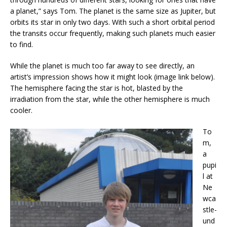
a planet,” says Tom. The planet is the same size as Jupiter, but
orbits its star in only two days. With such a short orbital period
the transits occur frequently, making such planets much easier
to find.
While the planet is much too far away to see directly, an
artist’s impression shows how it might look (image link below).
The hemisphere facing the star is hot, blasted by the
irradiation from the star, while the other hemisphere is much
cooler.
To
m,
a
pupi
l at
Ne
wca
stle-
und