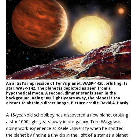
An artist’s impression of Tom’s planet, WASP-142b, orbiting its
star, WASP-142. The planet is depicted as seen from a
hypothetical moon. A second, dimmer star is seen in the
background. Being 1000 light-years away, the planet is too
distant to obtain a direct image. Picture credit: David A. Hardy.
A 15-year-old schoolboy has discovered a new planet orbiting
a star 1000 light-years away in our galaxy. Tom Wagg was
doing work-experience at Keele University when he spotted
the planet by finding a tiny dip in the light of a star as a planet