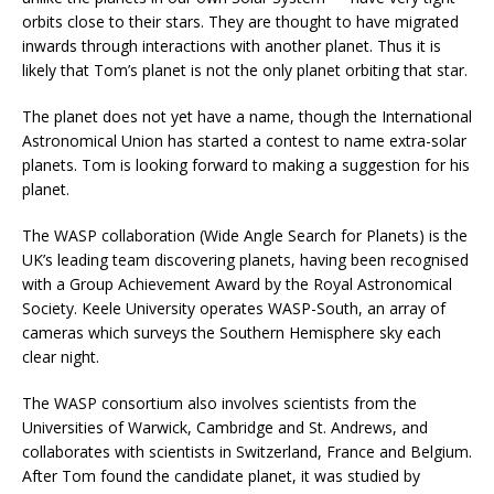
orbits close to their stars. They are thought to have migrated
inwards through interactions with another planet. Thus it is
likely that Tom’s planet is not the only planet orbiting that star.
The planet does not yet have a name, though the International
Astronomical Union has started a contest to name extra-solar
planets. Tom is looking forward to making a suggestion for his
planet.
The WASP collaboration (Wide Angle Search for Planets) is the
UK’s leading team discovering planets, having been recognised
with a Group Achievement Award by the Royal Astronomical
Society. Keele University operates WASP-South, an array of
cameras which surveys the Southern Hemisphere sky each
clear night.
The WASP consortium also involves scientists from the
Universities of Warwick, Cambridge and St. Andrews, and
collaborates with scientists in Switzerland, France and Belgium.
After Tom found the candidate planet, it was studied by