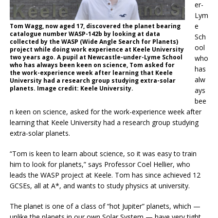
er-
Lym
e
Tom Wagg, now aged 17, discovered the planet bearing
catalogue number WASP-142b by looking at data
Sch
collected by the WASP (Wide Angle Search for Planets)
ool
project while doing work experience at Keele University
two years ago. A pupil at Newcastle-under-Lyme School
who
who has always been keen on science, Tom asked for
has
the work-experience week after learning that Keele
alw
University had a research group studying extra-solar
planets. Image credit: Keele University.
ays
bee
n keen on science, asked for the work-experience week after
learning that Keele University had a research group studying
extra-solar planets.
“Tom is keen to learn about science, so it was easy to train
him to look for planets,” says Professor Coel Hellier, who
leads the WASP project at Keele. Tom has since achieved 12
GCSEs, all at A*, and wants to study physics at university.
The planet is one of a class of “hot Jupiter” planets, which —
unlike the planets in our own Solar System — have very tight