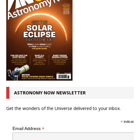
ASTRONOMY NOW NEWSLETTER
Get the wonders of the Universe delivered to your inbox.
*
indicates r
*
Email Address