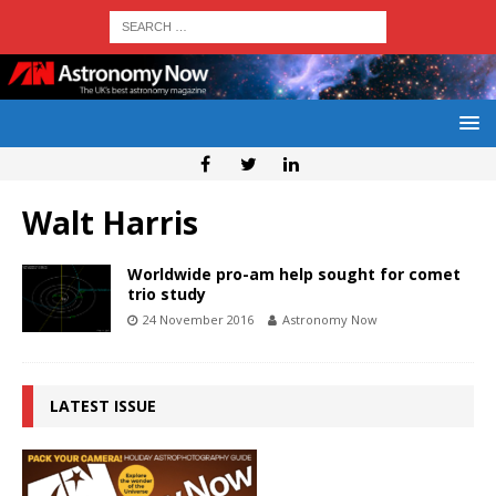
Walt Harris
Worldwide pro-am help sought for comet
trio study
24 November 2016
Astronomy Now
LATEST ISSUE