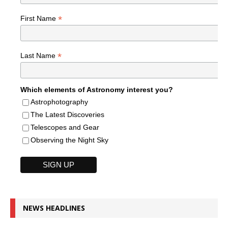
*
First Name
*
Last Name
Which elements of Astronomy interest you?
Astrophotography
The Latest Discoveries
Telescopes and Gear
Observing the Night Sky
NEWS HEADLINES