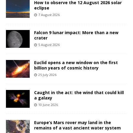
How to observe the 12 August 2026 solar
eclipse
7 August 2026
Falcon 9 lunar impact: More than a new
crater
5 August 2026
Euclid opens a new window on the first
billion years of cosmic history
25 July 2026
Caught in the act: the wind that could kill
a galaxy
10 June 2026
Europe’s Mars rover may land in the
remains of a vast ancient water system