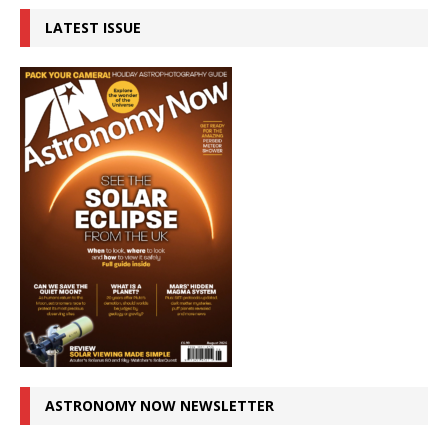
LATEST ISSUE
ASTRONOMY NOW NEWSLETTER