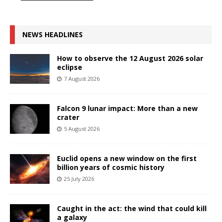
NEWS HEADLINES
How to observe the 12 August 2026 solar
eclipse
7 August 2026
Falcon 9 lunar impact: More than a new
crater
5 August 2026
Euclid opens a new window on the first
billion years of cosmic history
25 July 2026
Caught in the act: the wind that could kill
a galaxy