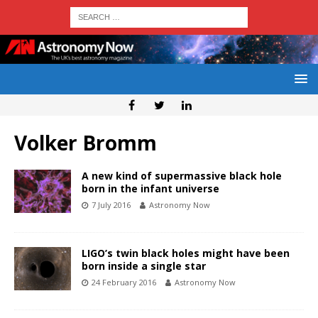
Volker Bromm
A new kind of supermassive black hole
born in the infant universe
7 July 2016
Astronomy Now
LIGO’s twin black holes might have been
born inside a single star
24 February 2016
Astronomy Now