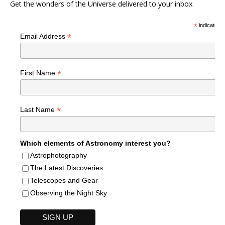
Get the wonders of the Universe delivered to your inbox.
*
indicates r
*
Email Address
*
First Name
*
Last Name
Which elements of Astronomy interest you?
Astrophotography
The Latest Discoveries
Telescopes and Gear
Observing the Night Sky