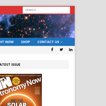
GHT NOW
SHOP
CONTACT US
ATEST ISSUE