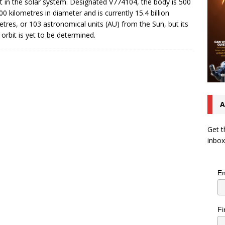
t in the solar system. Designated V774104, the body is 500
00 kilometres in diameter and is currently 15.4 billion
etres, or 103 astronomical units (AU) from the Sun, but its
 orbit is yet to be determined.
A
Get t
inbox
Em
Fi