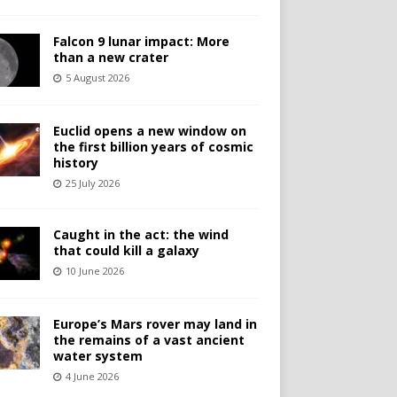
Falcon 9 lunar impact: More
than a new crater
5 August 2026
Euclid opens a new window on
the first billion years of cosmic
history
25 July 2026
Caught in the act: the wind
that could kill a galaxy
10 June 2026
Europe’s Mars rover may land in
the remains of a vast ancient
water system
4 June 2026