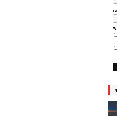
L
Wh
N