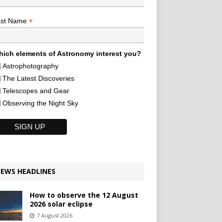
*
ast Name
ich elements of Astronomy interest you?
Astrophotography
The Latest Discoveries
Telescopes and Gear
Observing the Night Sky
EWS HEADLINES
How to observe the 12 August
2026 solar eclipse
7 August 2026