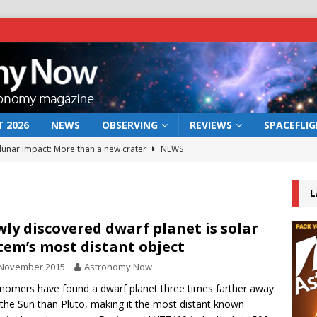
 2026
NEWS
OBSERVING
REVIEWS
SPACEFLI
 lunar impact: More than a new crater
NEWS
s a new window on the first billion years of cosmic history
L
he act: the wind that could kill a galaxy
NEWS
ly discovered dwarf planet is solar
tem’s most distant object
rs rover may land in the remains of a vast ancient water system
 November 2015
Astronomy Now
nomers have found a dwarf planet three times farther away
bserve the 12 August 2026 solar eclipse
ECLIPSE
the Sun than Pluto, making it the most distant known