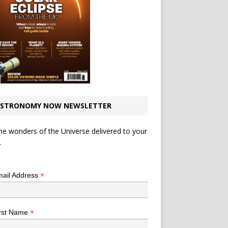
STRONOMY NOW NEWSLETTER
he wonders of the Universe delivered to your
.
*
indicates required
*
ail Address
*
rst Name