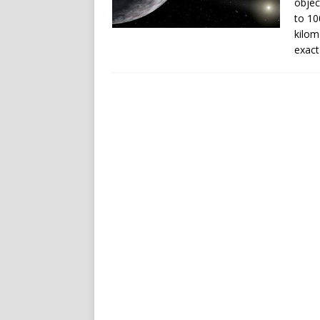
objec
to 10
kilom
exact