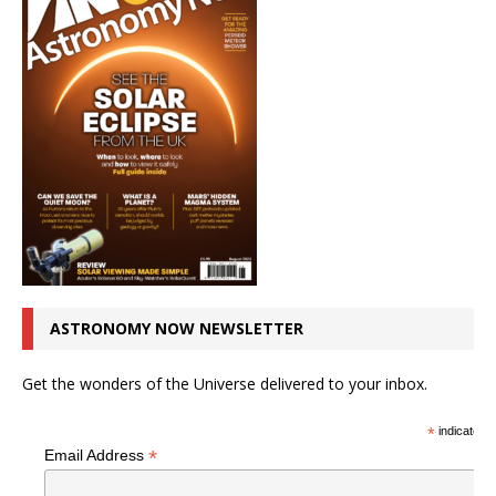
ASTRONOMY NOW NEWSLETTER
Get the wonders of the Universe delivered to your inbox.
*
indicates r
*
Email Address