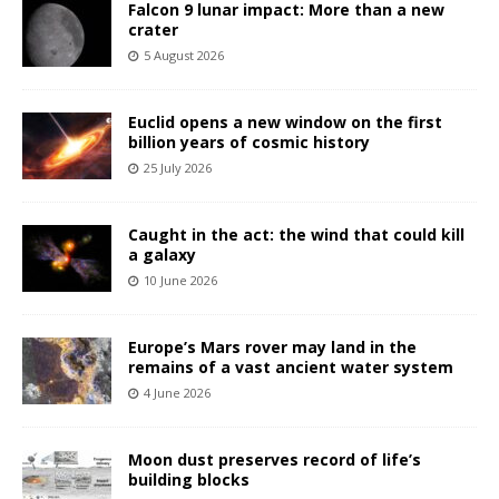
Falcon 9 lunar impact: More than a new
crater
5 August 2026
Euclid opens a new window on the first
billion years of cosmic history
25 July 2026
Caught in the act: the wind that could kill
a galaxy
10 June 2026
Europe’s Mars rover may land in the
remains of a vast ancient water system
4 June 2026
Moon dust preserves record of life’s
building blocks