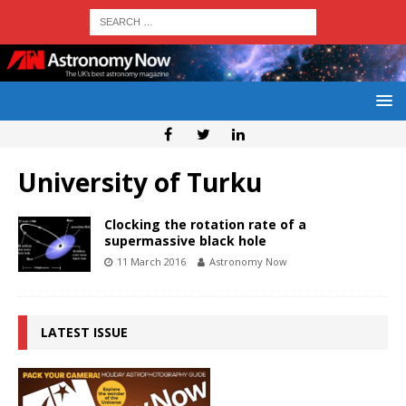
University of Turku
Clocking the rotation rate of a
supermassive black hole
11 March 2016
Astronomy Now
LATEST ISSUE