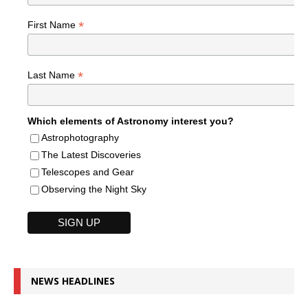
*
First Name
*
Last Name
Which elements of Astronomy interest you?
Astrophotography
The Latest Discoveries
Telescopes and Gear
Observing the Night Sky
NEWS HEADLINES