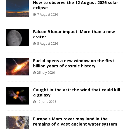
How to observe the 12 August 2026 solar
eclipse
7 August 2026
Falcon 9 lunar impact: More than a new
crater
5 August 2026
Euclid opens a new window on the first
billion years of cosmic history
25 July 2026
Caught in the act: the wind that could kill
a galaxy
10 June 2026
Europe’s Mars rover may land in the
remains of a vast ancient water system