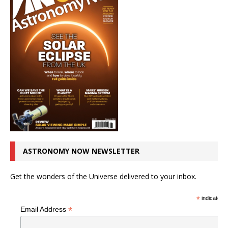
ASTRONOMY NOW NEWSLETTER
Get the wonders of the Universe delivered to your inbox.
*
indicates r
*
Email Address