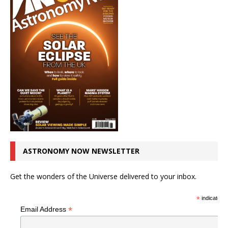
ASTRONOMY NOW NEWSLETTER
Get the wonders of the Universe delivered to your inbox.
*
indicates r
*
Email Address