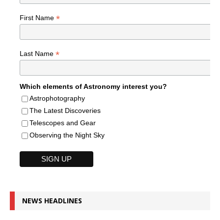
*
First Name
*
Last Name
Which elements of Astronomy interest you?
Astrophotography
The Latest Discoveries
Telescopes and Gear
Observing the Night Sky
NEWS HEADLINES