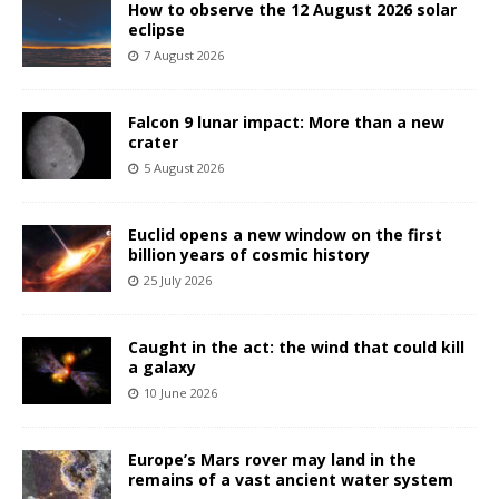
How to observe the 12 August 2026 solar
eclipse
7 August 2026
Falcon 9 lunar impact: More than a new
crater
5 August 2026
Euclid opens a new window on the first
billion years of cosmic history
25 July 2026
Caught in the act: the wind that could kill
a galaxy
10 June 2026
Europe’s Mars rover may land in the
remains of a vast ancient water system