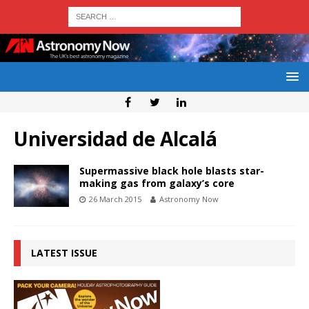
Universidad de Alcalá
Supermassive black hole blasts star-
making gas from galaxy’s core
26 March 2015
Astronomy Now
LATEST ISSUE