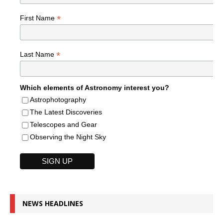
*
First Name
*
Last Name
Which elements of Astronomy interest you?
Astrophotography
The Latest Discoveries
Telescopes and Gear
Observing the Night Sky
NEWS HEADLINES