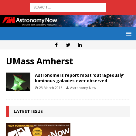
UMass Amherst
Astronomers report most ‘outrageously’
luminous galaxies ever observed
23 March 2016
Astronomy Now
LATEST ISSUE