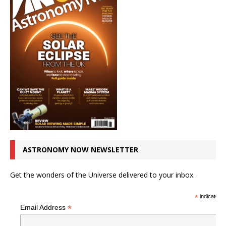
ASTRONOMY NOW NEWSLETTER
Get the wonders of the Universe delivered to your inbox.
*
indicates r
*
Email Address