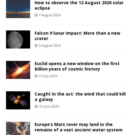
How to observe the 12 August 2026 solar
eclipse
7 August 2026
Falcon 9 lunar impact: More than a new
crater
5 August 2026
Euclid opens a new window on the first
billion years of cosmic history
25 July 2026
Caught in the act: the wind that could kill
a galaxy
10 June 2026
Europe’s Mars rover may land in the
remains of a vast ancient water system