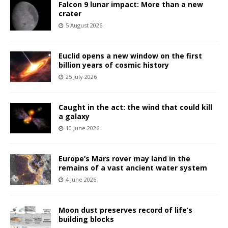
Falcon 9 lunar impact: More than a new
crater
5 August 2026
Euclid opens a new window on the first
billion years of cosmic history
25 July 2026
Caught in the act: the wind that could kill
a galaxy
10 June 2026
Europe’s Mars rover may land in the
remains of a vast ancient water system
4 June 2026
Moon dust preserves record of life’s
building blocks