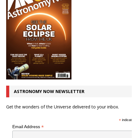
ASTRONOMY NOW NEWSLETTER
Get the wonders of the Universe delivered to your inbox.
*
indicates r
*
Email Address