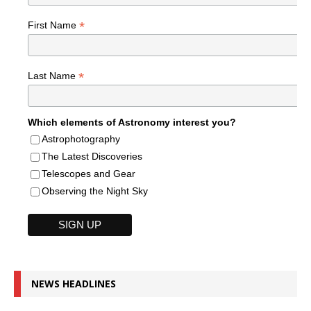
*
First Name
*
Last Name
Which elements of Astronomy interest you?
Astrophotography
The Latest Discoveries
Telescopes and Gear
Observing the Night Sky
NEWS HEADLINES