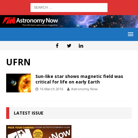
UFRN
Sun-like star shows magnetic field was
critical for life on early Earth
16 March 2016
Astronomy Now
LATEST ISSUE