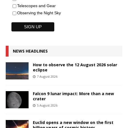
Telescopes and Gear
Observing the Night Sky
NEWS HEADLINES
How to observe the 12 August 2026 solar
eclipse
7 August 2026
Falcon 9 lunar impact: More than a new
crater
5 August 2026
Euclid opens a new window on the first
billion years of cosmic history