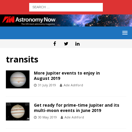
transits
More Jupiter events to enjoy in
August 2019
31 July 2019
Ade Ashford
Get ready for prime-time Jupiter and its
multi-moon events in June 2019
30 May 2019
Ade Ashford