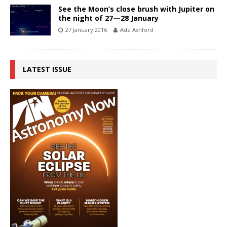
See the Moon’s close brush with Jupiter on
the night of 27—28 January
27 January 2016
Ade Ashford
LATEST ISSUE