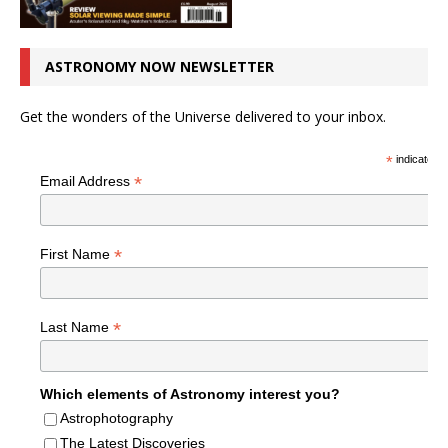
ASTRONOMY NOW NEWSLETTER
Get the wonders of the Universe delivered to your inbox.
*
indicates r
*
Email Address
*
First Name
*
Last Name
Which elements of Astronomy interest you?
Astrophotography
The Latest Discoveries