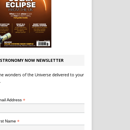
STRONOMY NOW NEWSLETTER
he wonders of the Universe delivered to your
.
*
indicates required
*
ail Address
*
rst Name