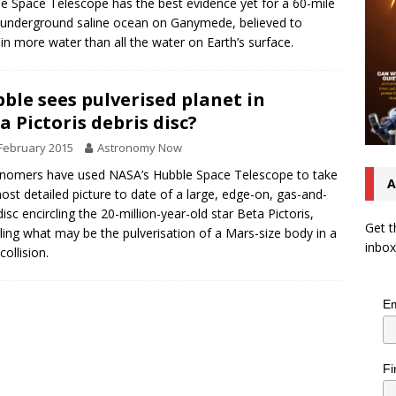
e Space Telescope has the best evidence yet for a 60-mile
underground saline ocean on Ganymede, believed to
in more water than all the water on Earth’s surface.
ble sees pulverised planet in
a Pictoris debris disc?
February 2015
Astronomy Now
nomers have used NASA’s Hubble Space Telescope to take
A
ost detailed picture to date of a large, edge-on, gas-and-
disc encircling the 20-million-year-old star Beta Pictoris,
Get t
ling what may be the pulverisation of a Mars-size body in a
inbox
collision.
Em
Fi