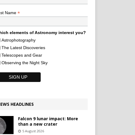
*
ast Name
ich elements of Astronomy interest you?
Astrophotography
The Latest Discoveries
Telescopes and Gear
Observing the Night Sky
EWS HEADLINES
Falcon 9 lunar impact: More
than a new crater
5 August 2026