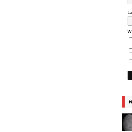
L
Wh
N