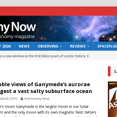
 2026
NEWS
OBSERVING
REVIEWS
SPACEFLI
s a new window on the first billion years of cosmic history
L
he act: the wind that could kill a galaxy
NEWS
rs rover may land in the remains of a vast ancient water system
ble views of Ganymede’s aurorae
gest a vast salty subsurface ocean
March 2015
Astronomy Now
 preserves record of life’s building blocks
NEWS
er’s moon Ganymede is the largest moon in our Solar
 lunar impact: More than a new crater
NEWS
m and the only moon with its own magnetic field. NASA’s