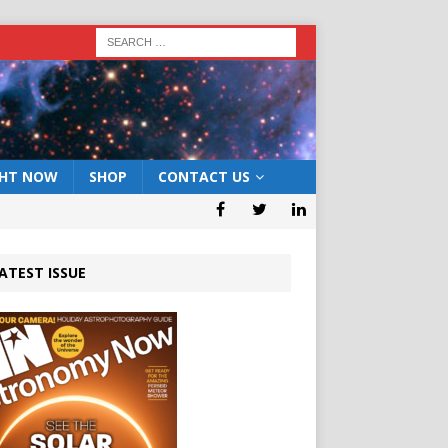
GHT NOW
SHOP
CONTACT US
ATEST ISSUE