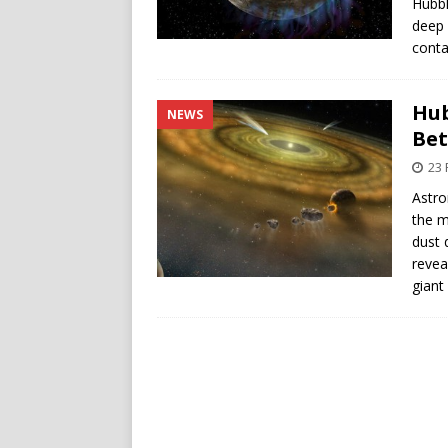
Hubbl
deep 
conta
Hub
NEWS
Bet
23 
Astro
the m
dust 
revea
giant 