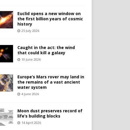
Euclid opens a new window on
the first billion years of cosmic
history
25 July 2026
Caught in the act: the wind
that could kill a galaxy
10 June 2026
Europe’s Mars rover may land in
the remains of a vast ancient
water system
4 June 2026
Moon dust preserves record of
life’s building blocks
14 April 2026