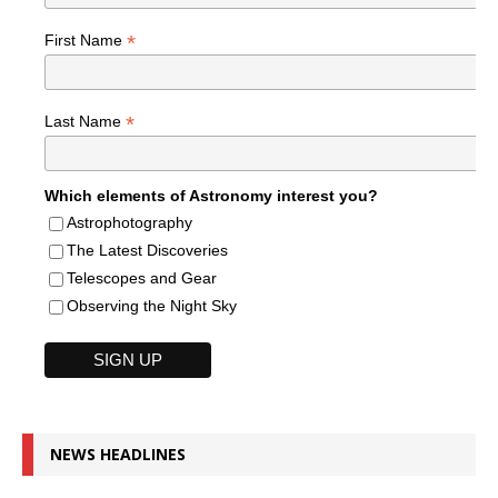
*
First Name
*
Last Name
Which elements of Astronomy interest you?
Astrophotography
The Latest Discoveries
Telescopes and Gear
Observing the Night Sky
NEWS HEADLINES