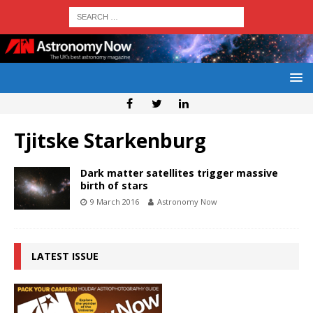
Tjitske Starkenburg
Dark matter satellites trigger massive
birth of stars
9 March 2016
Astronomy Now
LATEST ISSUE