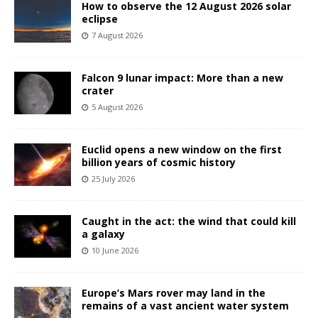
How to observe the 12 August 2026 solar
eclipse
7 August 2026
Falcon 9 lunar impact: More than a new
crater
5 August 2026
Euclid opens a new window on the first
billion years of cosmic history
25 July 2026
Caught in the act: the wind that could kill
a galaxy
10 June 2026
Europe’s Mars rover may land in the
remains of a vast ancient water system