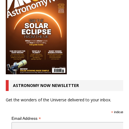
ASTRONOMY NOW NEWSLETTER
Get the wonders of the Universe delivered to your inbox.
*
indicates r
*
Email Address