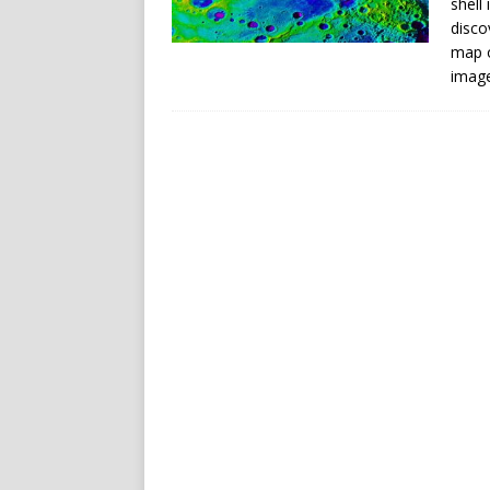
shell
disco
map o
imag