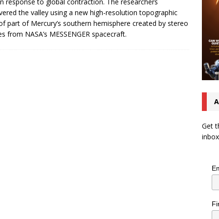
 in response to global contraction. The researchers
vered the valley using a new high-resolution topographic
f part of Mercury’s southern hemisphere created by stereo
es from NASA’s MESSENGER spacecraft.
A
Get t
inbox
Em
Fi