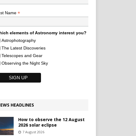
*
ast Name
ich elements of Astronomy interest you?
Astrophotography
The Latest Discoveries
Telescopes and Gear
Observing the Night Sky
EWS HEADLINES
How to observe the 12 August
2026 solar eclipse
7 August 2026