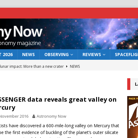
 2026
NEWS
OBSERVING
REVIEWS
SPACEFLI
 lunar impact: More than a new crater
NEWS
s a new window on the first billion years of cosmic history
L
he act: the wind that could kill a galaxy
NEWS
SENGER data reveals great valley on
rcury
rs rover may land in the remains of a vast ancient water system
 November 2016
Astronomy Now
tists have discovered a 600-mile-long valley on Mercury that
bserve the 12 August 2026 solar eclipse
ECLIPSE
e the first evidence of buckling of the planet’s outer silicate