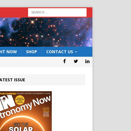
GHT NOW
SHOP
CONTACT US
ATEST ISSUE