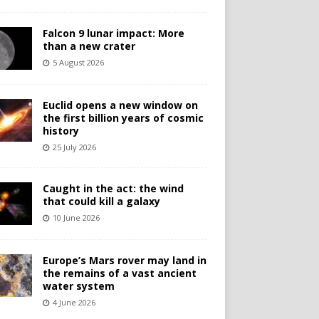
Falcon 9 lunar impact: More
than a new crater
5 August 2026
Euclid opens a new window on
the first billion years of cosmic
history
25 July 2026
Caught in the act: the wind
that could kill a galaxy
10 June 2026
Europe’s Mars rover may land in
the remains of a vast ancient
water system
4 June 2026