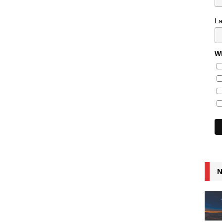
L
Wh
N