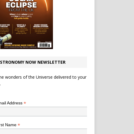
STRONOMY NOW NEWSLETTER
he wonders of the Universe delivered to your
.
*
indicates required
*
ail Address
*
rst Name