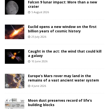
Falcon 9 lunar impact: More than a new
crater
5 August 2026
Euclid opens a new window on the first
billion years of cosmic history
25 July 2026
Caught in the act: the wind that could kill
a galaxy
10 June 2026
Europe’s Mars rover may land in the
remains of a vast ancient water system
4 June 2026
Moon dust preserves record of life’s
building blocks