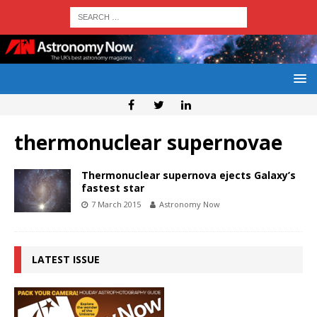
thermonuclear supernovae
Thermonuclear supernova ejects Galaxy’s
fastest star
7 March 2015
Astronomy Now
LATEST ISSUE