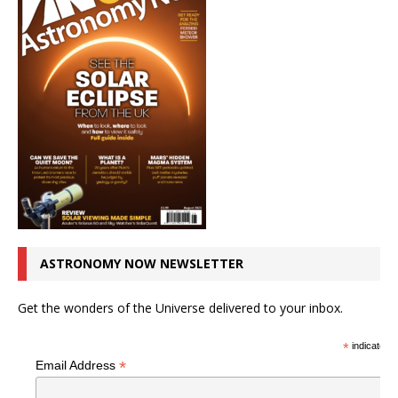
ASTRONOMY NOW NEWSLETTER
Get the wonders of the Universe delivered to your inbox.
*
indicates r
*
Email Address