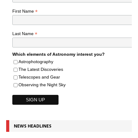
*
First Name
*
Last Name
Which elements of Astronomy interest you?
Astrophotography
The Latest Discoveries
Telescopes and Gear
Observing the Night Sky
NEWS HEADLINES