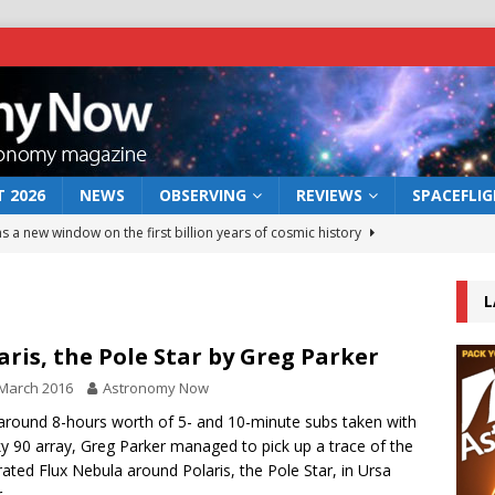
 2026
NEWS
OBSERVING
REVIEWS
SPACEFLI
s a new window on the first billion years of cosmic history
L
he act: the wind that could kill a galaxy
NEWS
rs rover may land in the remains of a vast ancient water system
aris, the Pole Star by Greg Parker
March 2016
Astronomy Now
 preserves record of life’s building blocks
around 8-hours worth of 5- and 10-minute subs taken with
NEWS
ky 90 array, Greg Parker managed to pick up a trace of the
 lunar impact: More than a new crater
NEWS
rated Flux Nebula around Polaris, the Pole Star, in Ursa
.