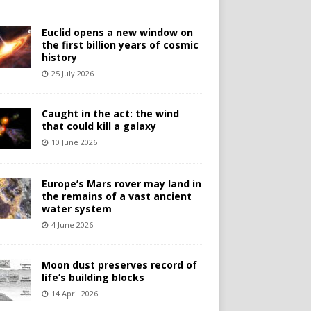
Euclid opens a new window on
the first billion years of cosmic
history
25 July 2026
Caught in the act: the wind
that could kill a galaxy
10 June 2026
Europe’s Mars rover may land in
the remains of a vast ancient
water system
4 June 2026
Moon dust preserves record of
life’s building blocks
14 April 2026