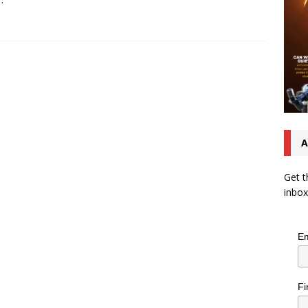
A
Get t
inbox
Em
Fi