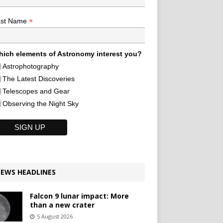
*
ast Name
ich elements of Astronomy interest you?
Astrophotography
The Latest Discoveries
Telescopes and Gear
Observing the Night Sky
EWS HEADLINES
Falcon 9 lunar impact: More
than a new crater
5 August 2026