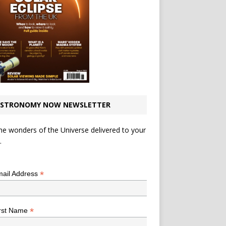
STRONOMY NOW NEWSLETTER
he wonders of the Universe delivered to your
.
*
indicates required
*
ail Address
*
rst Name