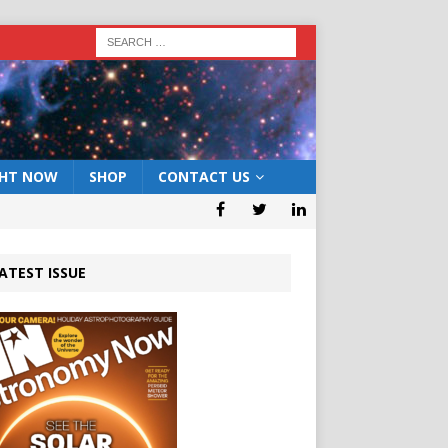
GHT NOW
SHOP
CONTACT US
ATEST ISSUE