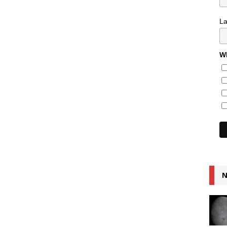
L
Wh
N