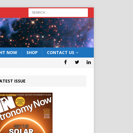
GHT NOW
SHOP
CONTACT US
ATEST ISSUE