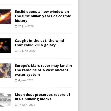
Euclid opens a new window on
the first billion years of cosmic
history
25 July 2026
Caught in the act: the wind
that could kill a galaxy
10 June 2026
Europe’s Mars rover may land in
the remains of a vast ancient
water system
4 June 2026
Moon dust preserves record of
life’s building blocks
14 April 2026