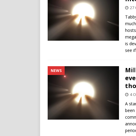
27 
Tabby
much 
hosts
megas
is de
see if
Mil
NEWS
eve
th
4 O
A sta
been 
commu
annou
perio