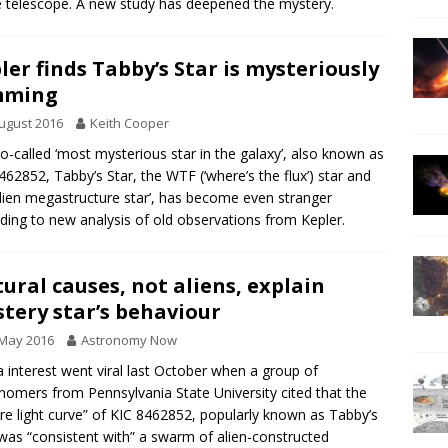
 telescope. A new study has deepened the mystery.
ler finds Tabby’s Star is mysteriously
mming
ugust 2016
Keith Cooper
o-called ‘most mysterious star in the galaxy’, also known as
462852, Tabby’s Star, the WTF (‘where’s the flux’) star and
alien megastructure star’, has become even stranger
ding to new analysis of old observations from Kepler.
ural causes, not aliens, explain
tery star’s behaviour
 May 2016
Astronomy Now
 interest went viral last October when a group of
nomers from Pennsylvania State University cited that the
rre light curve” of KIC 8462852, popularly known as Tabby’s
 was “consistent with” a swarm of alien-constructed