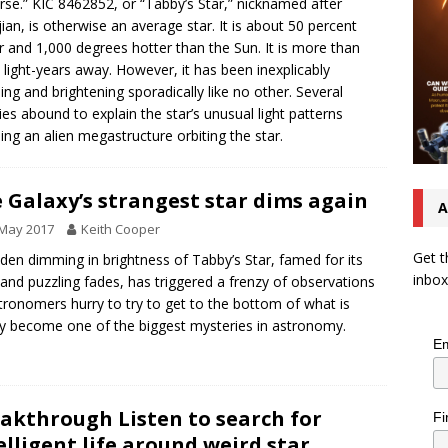
rse.” KIC 8462852, or “Tabby’s Star,” nicknamed after
ian, is otherwise an average star. It is about 50 percent
r and 1,000 degrees hotter than the Sun. It is more than
 light-years away. However, it has been inexplicably
ng and brightening sporadically like no other. Several
ies abound to explain the star’s unusual light patterns
ding an alien megastructure orbiting the star.
 Galaxy’s strangest star dims again
A
 May 2017
Keith Cooper
Get t
den dimming in brightness of Tabby’s Star, famed for its
inbox
 and puzzling fades, has triggered a frenzy of observations
tronomers hurry to try to get to the bottom of what is
ly become one of the biggest mysteries in astronomy.
Em
akthrough Listen to search for
Fi
elligent life around weird star