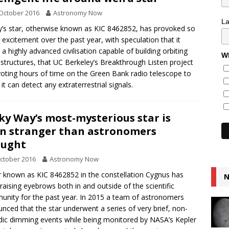
October 2016
Astronomy Now
L
’s star, otherwise known as KIC 8462852, has provoked so
excitement over the past year, with speculation that it
 a highly advanced civilisation capable of building orbiting
Wh
tructures, that UC Berkeley’s Breakthrough Listen project
voting hours of time on the Green Bank radio telescope to
 it can detect any extraterrestrial signals.
ky Way’s most-mysterious star is
n stranger than astronomers
ought
ctober 2016
Astronomy Now
r known as KIC 8462852 in the constellation Cygnus has
N
raising eyebrows both in and outside of the scientific
nity for the past year. In 2015 a team of astronomers
nced that the star underwent a series of very brief, non-
dic dimming events while being monitored by NASA’s Kepler