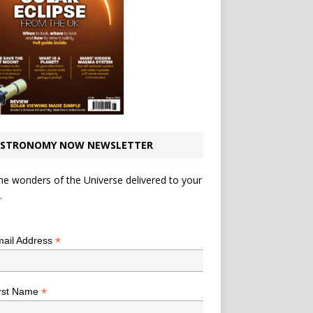
STRONOMY NOW NEWSLETTER
he wonders of the Universe delivered to your
.
*
indicates required
*
ail Address
*
rst Name