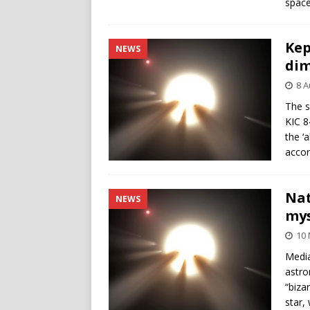
space
Kep
NEWS
di
8 A
The s
KIC 8
the ‘
accor
Nat
NEWS
mys
10
Media
astro
“biza
star,