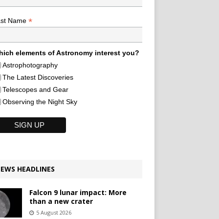
*
ast Name
ich elements of Astronomy interest you?
Astrophotography
The Latest Discoveries
Telescopes and Gear
Observing the Night Sky
EWS HEADLINES
Falcon 9 lunar impact: More
than a new crater
5 August 2026