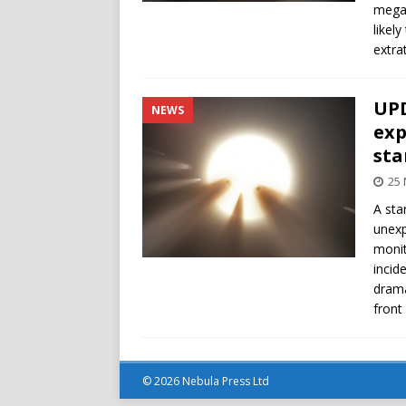
megas
likel
extrat
UPD
NEWS
exp
sta
25
A sta
unexp
monit
incid
drama
front
© 2026 Nebula Press Ltd