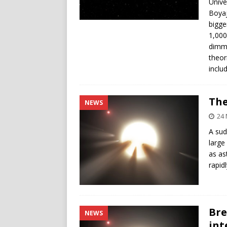
Unive
Boyaj
bigge
1,000
dimmi
theor
inclu
The
NEWS
24
A sud
large
as as
rapid
Bre
NEWS
int