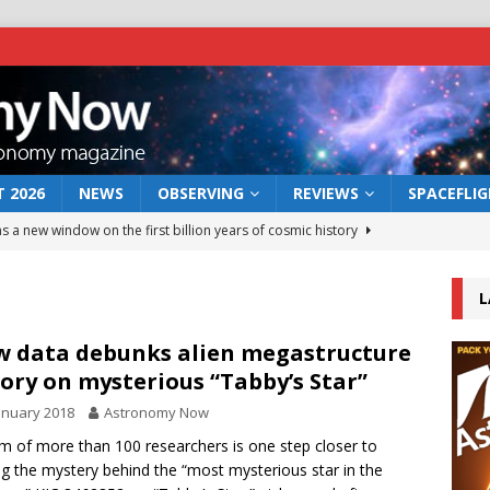
 2026
NEWS
OBSERVING
REVIEWS
SPACEFLI
s a new window on the first billion years of cosmic history
L
he act: the wind that could kill a galaxy
NEWS
rs rover may land in the remains of a vast ancient water system
 data debunks alien megastructure
ory on mysterious “Tabby’s Star”
anuary 2018
Astronomy Now
 preserves record of life’s building blocks
NEWS
m of more than 100 researchers is one step closer to
 lunar impact: More than a new crater
NEWS
ng the mystery behind the “most mysterious star in the