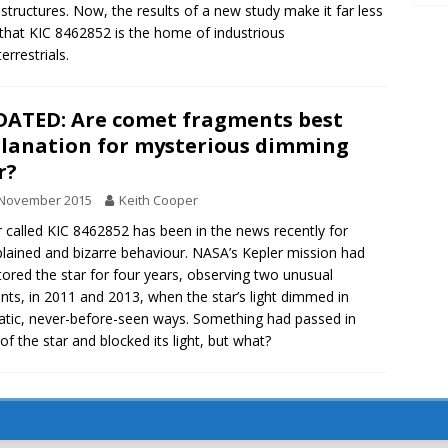
tructures. Now, the results of a new study make it far less
y that KIC 8462852 is the home of industrious
errestrials.
ATED: Are comet fragments best
lanation for mysterious dimming
r?
 November 2015
Keith Cooper
r called KIC 8462852 has been in the news recently for
lained and bizarre behaviour. NASA’s Kepler mission had
ored the star for four years, observing two unusual
ents, in 2011 and 2013, when the star’s light dimmed in
tic, never-before-seen ways. Something had passed in
 of the star and blocked its light, but what?