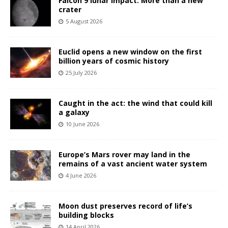
Falcon 9 lunar impact: More than a new
crater
5 August 2026
Euclid opens a new window on the first
billion years of cosmic history
25 July 2026
Caught in the act: the wind that could kill
a galaxy
10 June 2026
Europe’s Mars rover may land in the
remains of a vast ancient water system
4 June 2026
Moon dust preserves record of life’s
building blocks
14 April 2026