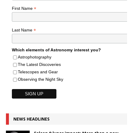
*
First Name
*
Last Name
Which elements of Astronomy interest you?
Astrophotography
The Latest Discoveries
Telescopes and Gear
Observing the Night Sky
NEWS HEADLINES