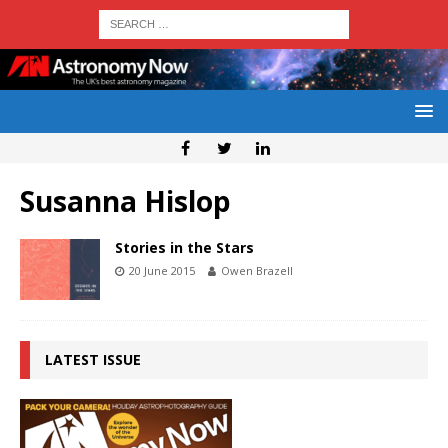
Susanna Hislop
Stories in the Stars
20 June 2015
Owen Brazell
LATEST ISSUE