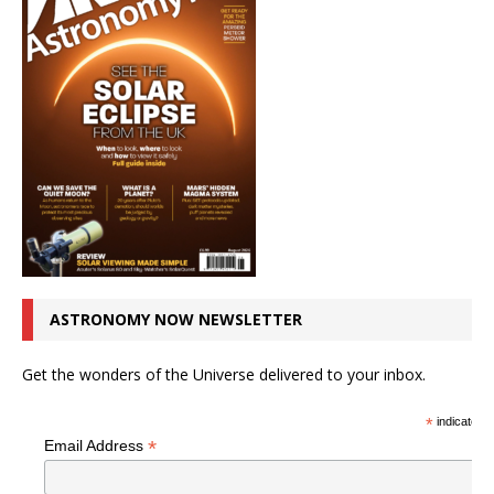
ASTRONOMY NOW NEWSLETTER
Get the wonders of the Universe delivered to your inbox.
*
indicates r
*
Email Address